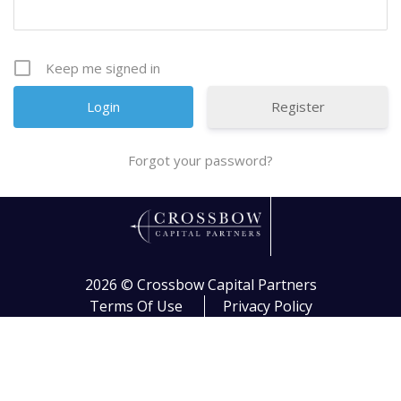
Keep me signed in
Register
Forgot your password?
2026 ©
Crossbow Capital Partners
Terms Of Use
Privacy Policy