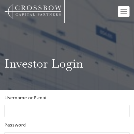
Skip
to
content
Investor Login
Username or E-mail
Password