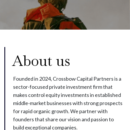
About us
Founded in 2024, Crossbow Capital Partners is a
sector-focused private investment firm that
makes control equity investments in established
middle-market businesses with strong prospects
for rapid organic growth. We partner with
founders that share our vision and passion to
build exceptional companies.