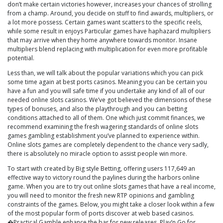
don’t make certain victories however, increases your chances of strolling
from a champ. Around, you decide on stuff to find awards, multipliers, or
a lot more possess. Certain games want scatters to the specific reels,
while some result in enjoys Particular games have haphazard multipliers
that may arrive when they home anywhere towards monitor. Insane
multipliers blend replacing with multiplication for even more profitable
potential.
Less than, we will talk about the popular variations which you can pick
some time again at best ports casinos. Meaning you can be certain you
have a fun and you will safe time if you undertake any kind of all of our
needed online slots casinos. We’ve got believed the dimensions of these
types of bonuses, and also the playthrough and you can betting
conditions attached to all of them. One which just commit finances, we
recommend examining the fresh wagering standards of online slots
games gambling establishment you’ve planned to experience within.
Online slots games are completely dependent to the chance very sadly,
there is absolutely no miracle option to assist people win more.
To start with created by Big style Betting, offering users 117,649 an
effective way to victory round the paylines during the harbors online
game. When you are to try out online slots games that have a real income,
you will need to monitor the fresh new RTP opinions and gambling
constraints of the games. Below, you might take a closer look within a few
of the most popular form of ports discover at web based casinos.
�Practical Gamble enhance the bar for new releases, Play’n Go for