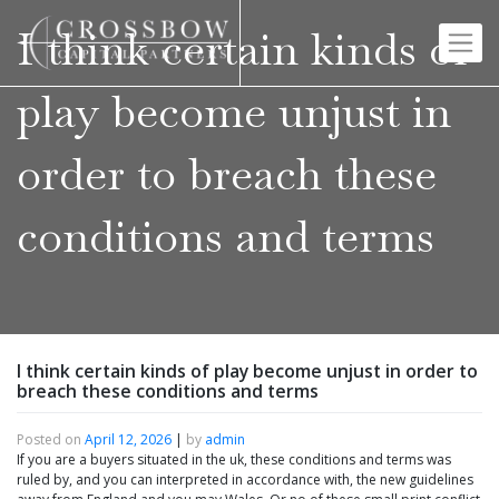
Skip
to
I think certain kinds of
content
play become unjust in
order to breach these
conditions and terms
I think certain kinds of play become unjust in order to
breach these conditions and terms
Posted on
April 12, 2026
|
by
admin
If you are a buyers situated in the uk, these conditions and terms was
ruled by, and you can interpreted in accordance with, the new guidelines