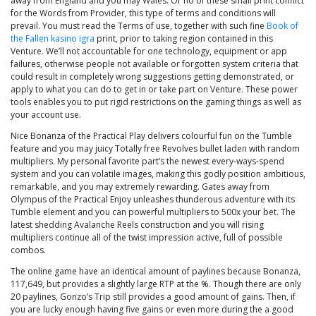
away from England and you may Wales. Or no of these small print conflict
for the Words from Provider, this type of terms and conditions will
prevail. You must read the Terms of use, together with such fine
Book of
the Fallen kasino igra
print, prior to taking region contained in this
Venture. We’ll not accountable for one technology, equipment or app
failures, otherwise people not available or forgotten system criteria that
could result in completely wrong suggestions getting demonstrated, or
apply to what you can do to get in or take part on Venture. These power
tools enables you to put rigid restrictions on the gaming things as well as
your account use.
Nice Bonanza of the Practical Play delivers colourful fun on the Tumble
feature and you may juicy Totally free Revolves bullet laden with random
multipliers. My personal favorite part’s the newest every-ways-spend
system and you can volatile images, making this godly position ambitious,
remarkable, and you may extremely rewarding. Gates away from
Olympus of the Practical Enjoy unleashes thunderous adventure with its
Tumble element and you can powerful multipliers to 500x your bet. The
latest shedding Avalanche Reels construction and you will rising
multipliers continue all of the twist impression active, full of possible
combos.
The online game have an identical amount of paylines because Bonanza,
117,649, but provides a slightly large RTP at the %. Though there are only
20 paylines, Gonzo’s Trip still provides a good amount of gains. Then, if
you are lucky enough having five gains or even more during the a good