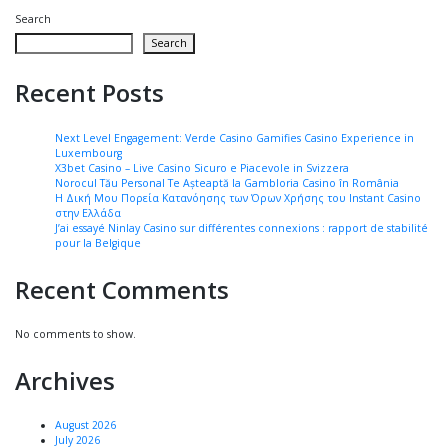
Search
Search
Recent Posts
Next Level Engagement: Verde Casino Gamifies Casino Experience in
Luxembourg
X3bet Casino – Live Casino Sicuro e Piacevole in Svizzera
Norocul Tău Personal Te Așteaptă la Gambloria Casino în România
Η Δική Μου Πορεία Κατανόησης των Όρων Χρήσης του Instant Casino
στην Ελλάδα
J’ai essayé Ninlay Casino sur différentes connexions : rapport de stabilité
pour la Belgique
Recent Comments
No comments to show.
Archives
August 2026
July 2026