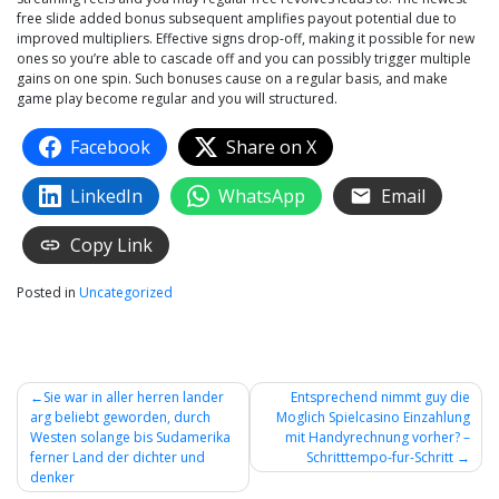
free slide added bonus subsequent amplifies payout potential due to
improved multipliers. Effective signs drop-off, making it possible for new
ones so you’re able to cascade off and you can possibly trigger multiple
gains on one spin. Such bonuses cause on a regular basis, and make
game play become regular and you will structured.
Facebook
Share on X
LinkedIn
WhatsApp
Email
Copy Link
Posted in
Uncategorized
Post
Sie war in aller herren lander
Entsprechend nimmt guy die
arg beliebt geworden, durch
Moglich Spielcasino Einzahlung
navigation
Westen solange bis Sudamerika
mit Handyrechnung vorher? –
ferner Land der dichter und
Schritttempo-fur-Schritt
denker