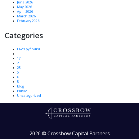
June 2026
May 2026
April 2026
March 2026
February 2026
Categories
! Без рубрики
1
17
2
25
5
6
8
blog
Public
Uncategorized
2026 ©
Crossbow Capital Partners