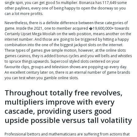
single spin, you can get good 5x multiplier. Bonanza has 117,649 some
other paylines, every one of being happy to open the doorway so you
can a lot more profits.
Nevertheless, there is a definite difference between these categories of
game. Inside the 2021, one to member acquired �19,600,000+ towards
Certainly Upset Mega Moolah on the web position, means another on the
internet number. And those are going to be triggered by hitting a happy
combination into the one of the biggest jackpot slots on the internet.
These types of games give simple motion, however, at the online slots
games casinos, they is added bonus cycles and you will bells and whistles
to spruce things upwards. Supercool styled slots centered on your
favourite clips, groups and television shows are popping up every day.
An excellent century later on, there is an eternal number of game brands
you can test when you gamble online slots.
Throughout totally free revolves,
multipliers improve with every
cascade, providing users good
upside possible versus tall volatility
Professional bettors and mathematicians are suffering from actions that