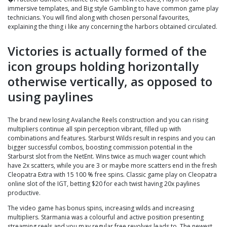
immersive templates, and Big style Gambling to have common game play
technicians. You will find along with chosen personal favourites,
explaining the thing i like any concerning the harbors obtained circulated.
Victories is actually formed of the
icon groups holding horizontally
otherwise vertically, as opposed to
using paylines
The brand new losing Avalanche Reels construction and you can rising
multipliers continue all spin perception vibrant, filled up with
combinations and features. Starburst Wilds result in respins and you can
bigger successful combos, boosting commission potential in the
Starburst slot from the NetEnt. Wins twice as much wager count which
have 2x scatters, while you are 3 or maybe more scatters end in the fresh
Cleopatra Extra with 15 100 % free spins. Classic game play on Cleopatra
online slot of the IGT, betting $20 for each twist having 20x paylines
productive.
The video game has bonus spins, increasing wilds and increasing
multipliers. Starmania was a colourful and active position presenting
streaming reels and you may regular free revolves leads to. The newest