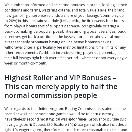
We number an informed on-line casino bonuses in britain, looking at their
conditions and terms, wagering criteria, and total value. Here, the brand
new gambling enterprise refunds a share of your losings (commonly up
to 20%) in this a certain schedule (i.elizabeth., the first twenty four hours
from play). It bonus sort of support decrease losings while offering a
back-up, making it a popular possibilities among typical users. Cashback
incentives get back a portion of the losses more a certain several months.
It is reasonably prominent having on-line casino bonuses having
withdrawal criteria, particularly fee method limitations, time limits, or any
other requirements. Cashback incentives bring players a percentage of
their full losings right back over a flat period – whether or not every day, a
week or month-to-month.
Highest Roller and VIP Bonuses –
This can merely apply to half the
normal commission people
With regards to the United kingdom Betting Commission’s statement, the
brand new #1 cause someone gamble would be to earn currency,
nevertheless second most typical was �for fun�. Grosvenor pursue suit
having a good �Deposit ?20, Explore ?40� bargain which also includes a
light 10x wagering req., therefore it is much more reasonable to clear and