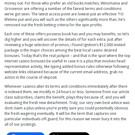
money out. For those who prefer an old bucks matches, Winomania and
Grosvenor are offering a number of the fairest terms and conditions
we’ve got seen. The latest access point are lowest-just an effective ?10
lifetime put-and you will such as the others significantly more than, he’s
removed out the fresh betting criteria for the spin profits.
Each one of these offers possess book has and you may benefits, so let’s
dig higher and you will uncover the details of for each extra. Just after
reviewing a huge selection of promos, i found Ignition’s $12,000 invited
package is the major choices among the best local casino desired
bonuses. Today that’s the real jackpot – and that is the spot where the top
internet casino bonuses be useful! In case it is a plus that involves head
representative activity, like typing added bonus rules otherwise following
website links obtained because of the current email address, grab no
action in the course of deposit.
Whenever casinos alter its terms and conditions immediately after there
is indexed them, we modify in 24 hours or less. Someone from our article
class subscribes, claims the benefit, plays they because of, and you will
evaluating the fresh new detachment. Truly, our very own best advice was
dont claim a plus unless you’re pretty sure you could potentially obvious
the fresh wagering eventually. It will be the term that captures one
particular individuals off-guard, for this reason we never bury it into the
all of our postings.