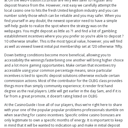
at On the web-Position.co.british are very well safer to register and
deposit finance from the. However, rest easy we carefully attempt the
local casino one to hits the fresh United kingdom industry and you can
number solely those which can be reliable and you may safer. When you
find yourself in any doubt, the newest operator need to have a simple
self-help guide to realize the spot where the strategy was on the
webpages. You might deposit as little as ?1 and find a list of gambling
establishment incentives where you you prefer so you’re able to deposit ?
10 otherwise smaller. This is the most typical value, however, you will find
as well as viewed lowest initial put membership set at ?20 otherwise ?fifty.
Down betting conditions become more beneficial, allowing you to
accessibility the winnings fasterbining one another will bring higher choice
and a lot more gaming opportunities. Make certain that incentives try
accessible using your common percentage means, since particular
incentives is tied to specific deposit solutions otherwise exclude certain
commission actions. Most of the contributor for the OLBG class provides
things more than simply community experience; it render first hand
degree as the real players. Little will get earlier in the day Sam, and if it is
far from a great promote, it doesn’t rating listed on OLBG
At the CasinoGuide i love all of our players, thus we’re right here to share
with your one of the popular popular problems professionals stumble on
when searching for casino incentives. Specific online casino bonuses are
only legitimate to own a specific months of energy. It is important to keep
in mind that it will be wanted to indication up and make in initial deposit