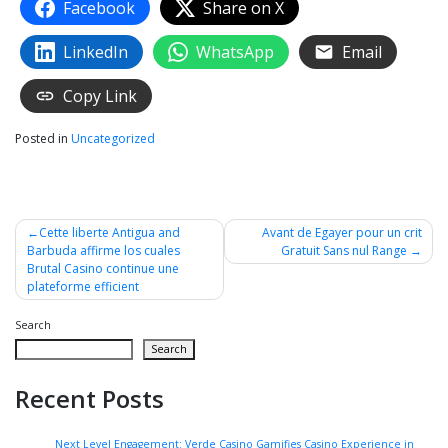
Facebook
Share on X
LinkedIn
WhatsApp
Email
Copy Link
Posted in
Uncategorized
Post
Cette liberte Antigua and
Avant de Egayer pour un crit
Barbuda affirme los cuales
Gratuit Sans nul Range
navigation
Brutal Casino continue une
plateforme efficient
Search
Search
Recent Posts
Next Level Engagement: Verde Casino Gamifies Casino Experience in