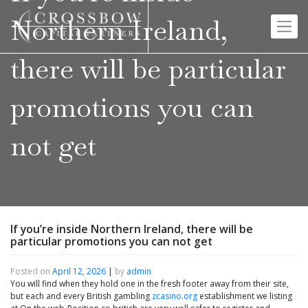
Skip
to
Northern Ireland,
content
there will be particular
promotions you can
not get
If you’re inside Northern Ireland, there will be
particular promotions you can not get
Posted on
April 12, 2026
|
by
admin
You will find when they hold one in the fresh footer away from their site,
but each and every British gambling
zcasino.org
establishment we listing