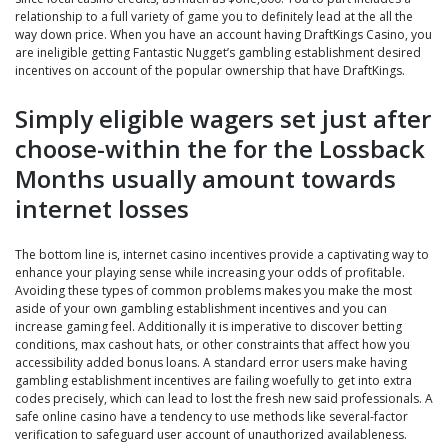
relationship to a full variety of game you to definitely lead at the all the
way down price. When you have an account having DraftKings Casino, you
are ineligible getting Fantastic Nugget’s gambling establishment desired
incentives on account of the popular ownership that have DraftKings.
Simply eligible wagers set just after
choose-within the for the Lossback
Months usually amount towards
internet losses
The bottom line is, internet casino incentives provide a captivating way to
enhance your playing sense while increasing your odds of profitable.
Avoiding these types of common problems makes you make the most
aside of your own gambling establishment incentives and you can
increase gaming feel. Additionally it is imperative to discover betting
conditions, max cashout hats, or other constraints that affect how you
accessibility added bonus loans. A standard error users make having
gambling establishment incentives are failing woefully to get into extra
codes precisely, which can lead to lost the fresh new said professionals. A
safe online casino have a tendency to use methods like several-factor
verification to safeguard user account of unauthorized availableness.