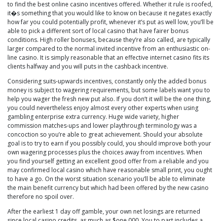
to find the best online casino incentives offered. Whether it rule is roofed,
it�s something that you would like to know on because it negates exactly
how far you could potentially profit, whenever it’s put as well low, you’ll be
able to pick a different sort of local casino that have fairer bonus
conditions. High roller bonuses, because they’re also called, are typically
larger compared to the normal invited incentive from an enthusiastic on-
line casino. It is simply reasonable that an effective internet casino fits its
clients halfway and you will puts in the cashback incentive.
Considering suits-upwards incentives, constantly only the added bonus
money is subject to wagering requirements, but some labels want you to
help you wager the fresh new put also. If you don’t it will be the one thing,
you could nevertheless enjoy almost every other experts when using
gambling enterprise extra currency. Huge wide variety, higher
commission matches-ups and lower playthrough terminology was a
concoction so you’re able to great achievement. Should your absolute
goal is to try to earn if you possibly could, you should improve both your
own wagering processes plus the choices away from incentives. When
you find yourself getting an excellent good offer from a reliable and you
may confirmed local casino which have reasonable small print, you ought
to have a go. On the worst situation scenario you’ll be able to eliminate
the main benefit currency but which had been offered by the new casino
therefore no spoil over.
After the earliest 1 day off gamble, your own net losings are returned
since local casino credits, as much as $one,000. You to part includes a