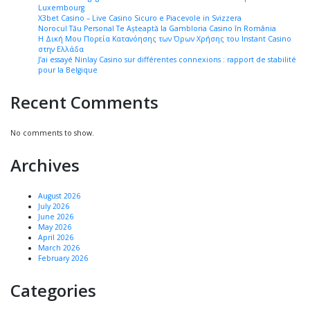
Luxembourg
X3bet Casino – Live Casino Sicuro e Piacevole in Svizzera
Norocul Tău Personal Te Așteaptă la Gambloria Casino în România
Η Δική Μου Πορεία Κατανόησης των Όρων Χρήσης του Instant Casino
στην Ελλάδα
J’ai essayé Ninlay Casino sur différentes connexions : rapport de stabilité
pour la Belgique
Recent Comments
No comments to show.
Archives
August 2026
July 2026
June 2026
May 2026
April 2026
March 2026
February 2026
Categories