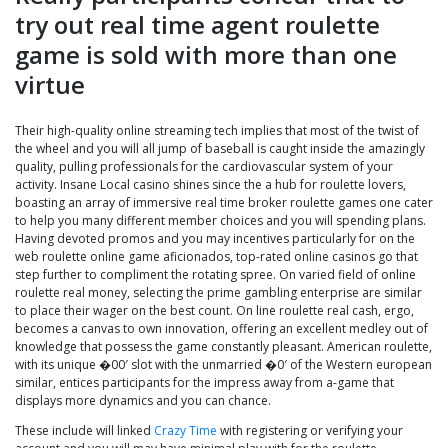
try out real time agent roulette
game is sold with more than one
virtue
Their high-quality online streaming tech implies that most of the twist of
the wheel and you will all jump of baseball is caught inside the amazingly
quality, pulling professionals for the cardiovascular system of your
activity. Insane Local casino shines since the a hub for roulette lovers,
boasting an array of immersive real time broker roulette games one cater
to help you many different member choices and you will spending plans.
Having devoted promos and you may incentives particularly for on the
web roulette online game aficionados, top-rated online casinos go that
step further to compliment the rotating spree. On varied field of online
roulette real money, selecting the prime gambling enterprise are similar
to place their wager on the best count. On line roulette real cash, ergo,
becomes a canvas to own innovation, offering an excellent medley out of
knowledge that possess the game constantly pleasant. American roulette,
with its unique �00′ slot with the unmarried �0′ of the Western european
similar, entices participants for the impress away from a-game that
displays more dynamics and you can chance.
These include will linked
Crazy Time
with registering or verifying your