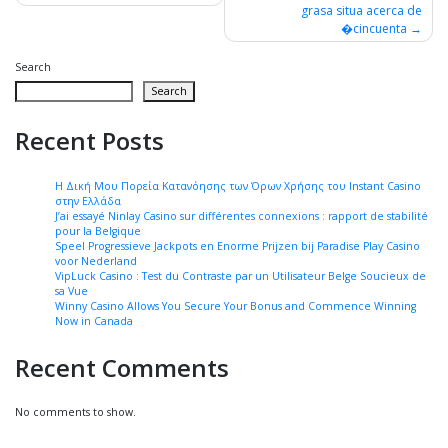
grasa situa acerca de
�cincuenta
Search
Search
Recent Posts
Η Δική Μου Πορεία Κατανόησης των Όρων Χρήσης του Instant Casino
στην Ελλάδα
J’ai essayé Ninlay Casino sur différentes connexions : rapport de stabilité
pour la Belgique
Speel Progressieve Jackpots en Enorme Prijzen bij Paradise Play Casino
voor Nederland
VipLuck Casino : Test du Contraste par un Utilisateur Belge Soucieux de
sa Vue
Winny Casino Allows You Secure Your Bonus and Commence Winning
Now in Canada
Recent Comments
No comments to show.