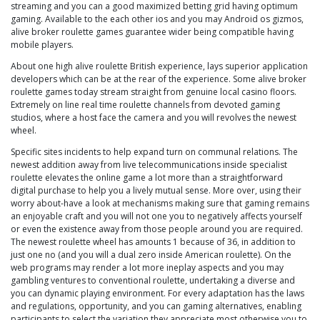
streaming and you can a good maximized betting grid having optimum
gaming. Available to the each other ios and you may Android os gizmos,
alive broker roulette games guarantee wider being compatible having
mobile players.
About one high alive roulette British experience, lays superior application
developers which can be at the rear of the experience. Some alive broker
roulette games today stream straight from genuine local casino floors.
Extremely on line real time roulette channels from devoted gaming
studios, where a host face the camera and you will revolves the newest
wheel.
Specific sites incidents to help expand turn on communal relations. The
newest addition away from live telecommunications inside specialist
roulette elevates the online game a lot more than a straightforward
digital purchase to help you a lively mutual sense. More over, using their
worry about-have a look at mechanisms making sure that gaming remains
an enjoyable craft and you will not one you to negatively affects yourself
or even the existence away from those people around you are required.
The newest roulette wheel has amounts 1 because of 36, in addition to
just one no (and you will a dual zero inside American roulette). On the
web programs may render a lot more ineplay aspects and you may
gambling ventures to conventional roulette, undertaking a diverse and
you can dynamic playing environment. For every adaptation has the laws
and regulations, opportunity, and you can gaming alternatives, enabling
participants to select the variation they appreciate most otherwise you to