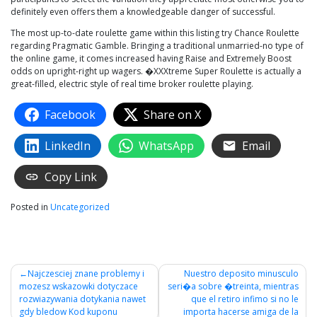
definitely even offers them a knowledgeable danger of successful.
The most up-to-date roulette game within this listing try Chance Roulette
regarding Pragmatic Gamble. Bringing a traditional unmarried-no type of
the online game, it comes increased having Raise and Extremely Boost
odds on upright-right up wagers. �XXXtreme Super Roulette is actually a
great-filled, electric style of real time broker roulette playing.
Facebook
Share on X
LinkedIn
WhatsApp
Email
Copy Link
Posted in
Uncategorized
Post
Najczesciej znane problemy i
Nuestro deposito minusculo
mozesz wskazowki dotyczace
seri�a sobre �treinta, mientras
navigation
rozwiazywania dotykania nawet
que el retiro infimo si no le
gdy bledow Kod kuponu
importa hacerse amiga de la