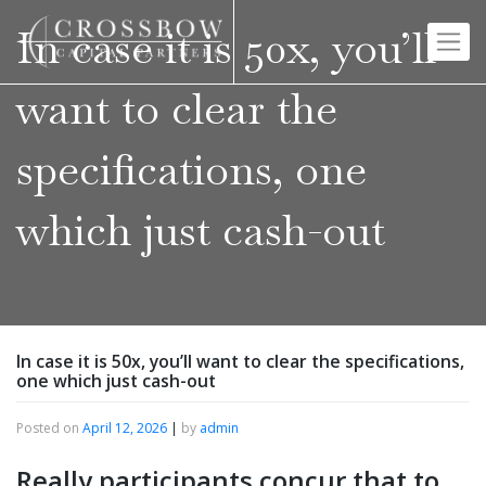
Skip
to
In case it is 50x, you’ll
content
want to clear the
specifications, one
which just cash-out
In case it is 50x, you’ll want to clear the specifications,
one which just cash-out
Posted on
April 12, 2026
|
by
admin
Really participants concur that to