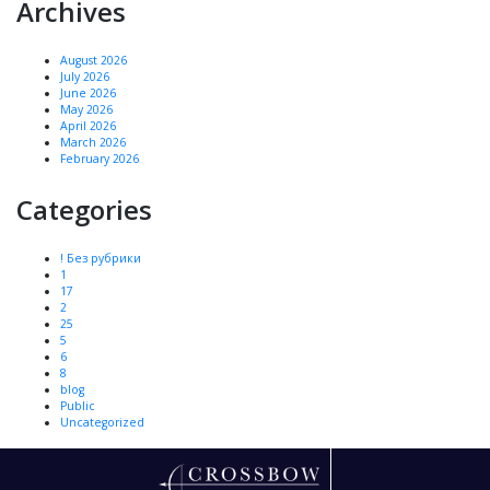
Archives
August 2026
July 2026
June 2026
May 2026
April 2026
March 2026
February 2026
Categories
! Без рубрики
1
17
2
25
5
6
8
blog
Public
Uncategorized