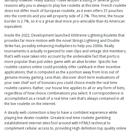
sensibly however really stands. I have written a listing of several good
reasons why you is always to play live roulette at this time. French roulette
does not differ much of European roulette, as it even offers 37 pouches
into the controls and you will property side of 2.7%. This time, the house
border is 2.7%, so it is a great deal more pro-amicable than its American
equivalent.
Inside the 2022, Development launched XXXtreme Lightning Roulette that
provides far more motion with the novel Strings Lightning and Double
Strike has, possibly enhancing multipliers to help you 2000x. Really
tournaments is actually organized to own clips and vintage slot members,
that’s with ease taken into account by the undeniable fact that ports is
more popular than just video game with an alive broker. Specific live
roulette casinos online could possibly offer cashback in their incentive
applications, that is computed as the a portion away from loss out of
genuine-money gaming. Less than, discover short term evaluations of
your own chief sort of bonuses you could choice inside the real time
roulette casinos. Rather, our house line applies to all or any form of bets,
regardless of how choice combinations you select. It correspondence is
accomplished as a result of a real time cam that’s always contained in all
the live roulette on the internet.
A steady web connection is key to have a confident experience while
playing live dealer roulette. Greatest real time roulette gambling
establishment internet sites fool around with HTML5 technical to
compliment cellular access to, providing High definition top quality online