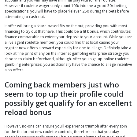
account and you will may have minimal play with for the roulette.
However if roulette wagers only count 10% into the a good 30x betting
specifications, you will have to place $eleven,250 during the bets before
attempting to cash-out.
It offer will bring a share-based fits on the put, providing you with most
financing to try out that have. This could be a fit bonus, which contributes
finance comparable to extent your deposit to your account. While you are
a live agent roulette member, you could find that local casino your
register now offers a reward especially for one to allege. Definitely take a
look at fine print of any on the internet gambling enterprise strategy you
choose to claim beforehand, although. After you sign-up online roulette
gambling enterprises, you additionally have the chance to allege incentive
also offers.
Coming back members just who
seem to top up their profile could
possibly get qualify for an excellent
reload bonus
However, no-one can ensure you’ll experience triumph after every spin
for the the brand new roulette controls, therefore so that you play