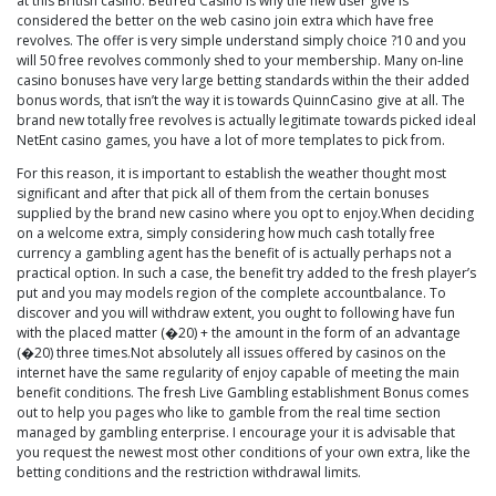
at this British casino. Betfred Casino is why the new user give is
considered the better on the web casino join extra which have free
revolves. The offer is very simple understand simply choice ?10 and you
will 50 free revolves commonly shed to your membership. Many on-line
casino bonuses have very large betting standards within the their added
bonus words, that isn’t the way it is towards QuinnCasino give at all. The
brand new totally free revolves is actually legitimate towards picked ideal
NetEnt casino games, you have a lot of more templates to pick from.
For this reason, it is important to establish the weather thought most
significant and after that pick all of them from the certain bonuses
supplied by the brand new casino where you opt to enjoy.When deciding
on a welcome extra, simply considering how much cash totally free
currency a gambling agent has the benefit of is actually perhaps not a
practical option. In such a case, the benefit try added to the fresh player’s
put and you may models region of the complete accountbalance. To
discover and you will withdraw extent, you ought to following have fun
with the placed matter (�20) + the amount in the form of an advantage
(�20) three times.Not absolutely all issues offered by casinos on the
internet have the same regularity of enjoy capable of meeting the main
benefit conditions. The fresh Live Gambling establishment Bonus comes
out to help you pages who like to gamble from the real time section
managed by gambling enterprise. I encourage your it is advisable that
you request the newest most other conditions of your own extra, like the
betting conditions and the restriction withdrawal limits.