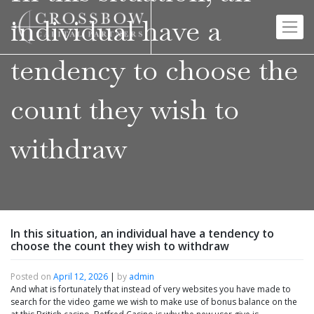
Skip
to
individual have a
content
tendency to choose the
count they wish to
withdraw
In this situation, an individual have a tendency to
choose the count they wish to withdraw
Posted on
April 12, 2026
|
by
admin
And what is fortunately that instead of very websites you have made to
search for the video game we wish to make use of bonus balance on the