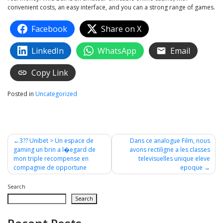
convenient costs, an easy interface, and you can a strong range of games.
Facebook
Share on X
LinkedIn
WhatsApp
Email
Copy Link
Posted in
Uncategorized
Post
3?? Unibet > Un espace de
Dans ce analogue Film, nous
gaming un brin a l�egard de
avons rectiligne a les classes
navigation
mon triple recompense en
televisuelles unique eleve
compagnie de opportune
epoque
Search
Search