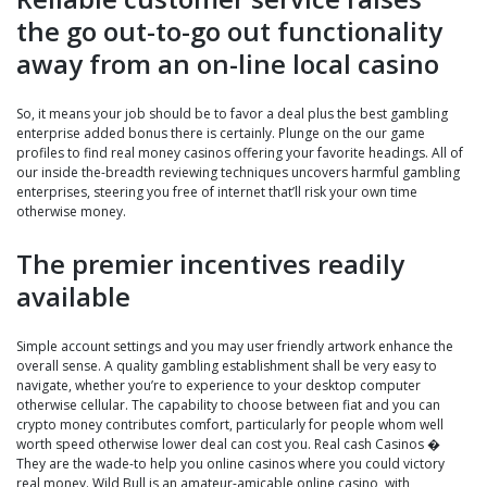
the go out-to-go out functionality
away from an on-line local casino
So, it means your job should be to favor a deal plus the best gambling
enterprise added bonus there is certainly. Plunge on the our game
profiles to find real money casinos offering your favorite headings. All of
our inside the-breadth reviewing techniques uncovers harmful gambling
enterprises, steering you free of internet that’ll risk your own time
otherwise money.
The premier incentives readily
available
Simple account settings and you may user friendly artwork enhance the
overall sense. A quality gambling establishment shall be very easy to
navigate, whether you’re to experience to your desktop computer
otherwise cellular. The capability to choose between fiat and you can
crypto money contributes comfort, particularly for people whom well
worth speed otherwise lower deal can cost you. Real cash Casinos �
They are the wade-to help you online casinos where you could victory
real money. Wild Bull is an amateur-amicable online casino, with