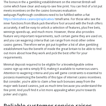
The bonus in the a gambling establishment on the internet British will
come which have clear and easy-to-see fine print. You can find of a lot put
meets incentives on the the casino bonuses evaluation
webpage.Playthrough conditions need to be fulfilled within a flat
https://slotsshine.casino/pt/aplicativo/
timeframe. For those who see the
inner functions from Black-jack therefore fool around with the fresh offers
accurately, it will be easy to unlock a selection of features, plus free bets,
winnings speeds up, and much more. However, these also provides
feature very important requirements, such certain game they are used on,
and you can wagering criteria that can range from most other online
casino games. Therefore we’ve got put together a list of alive gambling
establishment has the benefit of inside the great britain to be able to find
out more about how they work and pick the best offer for your
requirements.
Minimal deposit required to be eligible for a knowledgeable online
casino sign up extra simply $10, making it available to numerous users.
Attention to wagering criteria and you will game constraints is essential to
possess maximizing the benefits of this type of internet casino incentives.
But consider, you’re able to claim a few such bonuses away from the
major web based casinos, just as much time because you understand the
fine print. And you’ll find it a lot more appealing when you’re towards
poker and crypto.
Reliable customer service raises