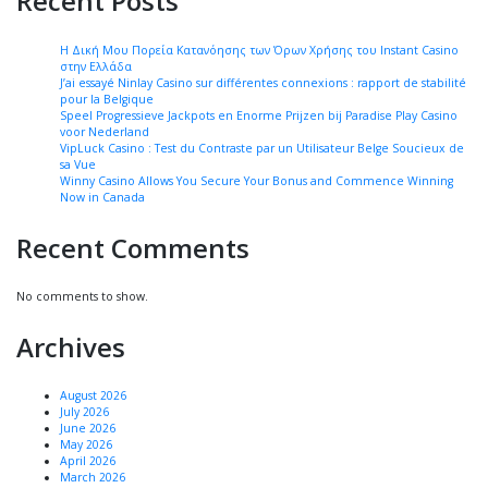
Recent Posts
Η Δική Μου Πορεία Κατανόησης των Όρων Χρήσης του Instant Casino
στην Ελλάδα
J’ai essayé Ninlay Casino sur différentes connexions : rapport de stabilité
pour la Belgique
Speel Progressieve Jackpots en Enorme Prijzen bij Paradise Play Casino
voor Nederland
VipLuck Casino : Test du Contraste par un Utilisateur Belge Soucieux de
sa Vue
Winny Casino Allows You Secure Your Bonus and Commence Winning
Now in Canada
Recent Comments
No comments to show.
Archives
August 2026
July 2026
June 2026
May 2026
April 2026
March 2026