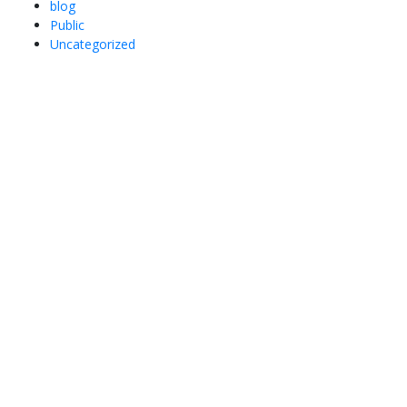
blog
Public
Uncategorized