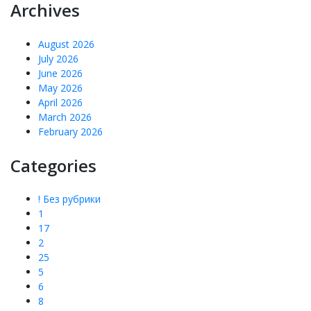
Archives
August 2026
July 2026
June 2026
May 2026
April 2026
March 2026
February 2026
Categories
! Без рубрики
1
17
2
25
5
6
8