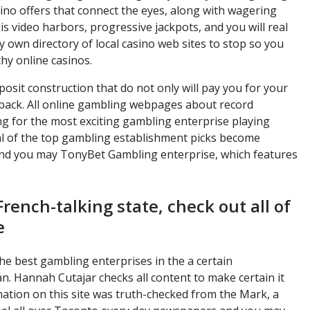
sino offers that connect the eyes, along with wagering
 is video harbors, progressive jackpots, and you will real
y own directory of local casino web sites to stop so you
y online casinos.
deposit construction that do not only will pay you for your
 back. All online gambling webpages about record
g for the most exciting gambling enterprise playing
al of the top gambling establishment picks become
and you may TonyBet Gambling enterprise, which features
rench-talking state, check out all of
e
the best gambling enterprises in the a certain
han. Hannah Cutajar checks all content to make certain it
rmation on this site was truth-checked from the Mark, a