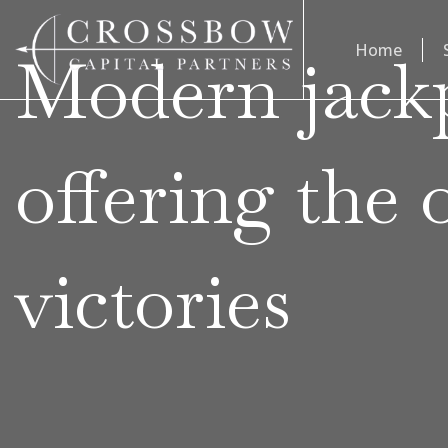
Skip
to
Home
Modern jackp
content
offering the 
victories