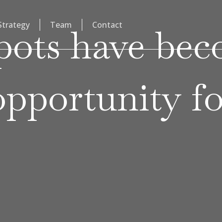
Strategy
Team
Contact
ots have bec
opportunity f