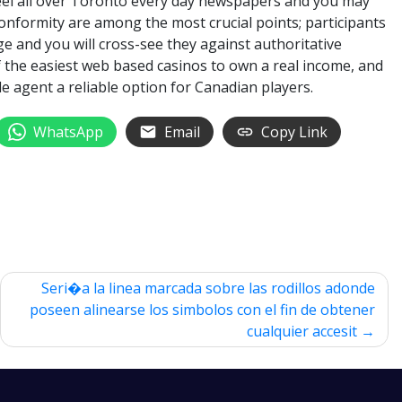
eel all over Toronto every day newspapers and you may
conformity are among the most crucial points; participants
ge and you will cross-see they against authoritative
 of the easiest web based casinos to own a real income, and
le agent a reliable option for Canadian players.
WhatsApp
Email
Copy Link
Seri�a la linea marcada sobre las rodillos adonde
poseen alinearse los simbolos con el fin de obtener
cualquier accesit