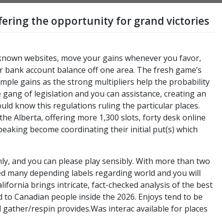
ring the opportunity for grand victories
l-known websites, move your gains whenever you favor,
 bank account balance off one area. The fresh game’s
mple gains as the strong multipliers help the probability
e gang of legislation and you can assistance, creating an
ld know this regulations ruling the particular places.
the Alberta, offering more 1,300 slots, forty desk online
eaking become coordinating their initial put(s) which
ly, and you can please play sensibly. With more than two
ed many depending labels regarding world and you will
lifornia brings intricate, fact-checked analysis of the best
d to Canadian people inside the 2026. Enjoys tend to be
gather/respin provides.Was interac available for places