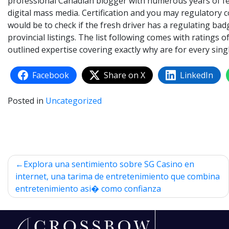
professional Canadian blogger with numerous years of f
digital mass media. Certification and you may regulatory 
would be to check if the fresh driver has a regulating bad
provincial listings. The list following comes with ratings
outlined expertise covering exactly why are for every sing
Facebook
Share on X
LinkedIn
Posted in
Uncategorized
Post
Explora una sentimiento sobre SG Casino en
navigation
internet, una tarima de entretenimiento que combina
entretenimiento asi� como confianza