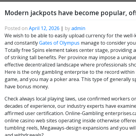
Modern jackpots have become popular, offe
Posted on
April 12, 2026
|
by
admin
We wish to be able to easily upload currency for the wel
and constantly
Gates of Olympus
manage to consider your
Totally free Spins element takes center stage, providing a
of striking tall benefits. Per province may impose a uniqu
effective decentralized landscape where professionals shou
Here is the only gambling enterprise to the record within 
game, and you may a poker area. This type of generally sp
have bonus money.
Check always local playing laws, use confirmed workers on
decades of experience, our industry experts have examin
affirmed user certification. Online-Gambling enterprises.ca
online casino web sites operating inside otherwise offere
tumbling reels, Megaways-design expansions and you will 
and withdrawals?