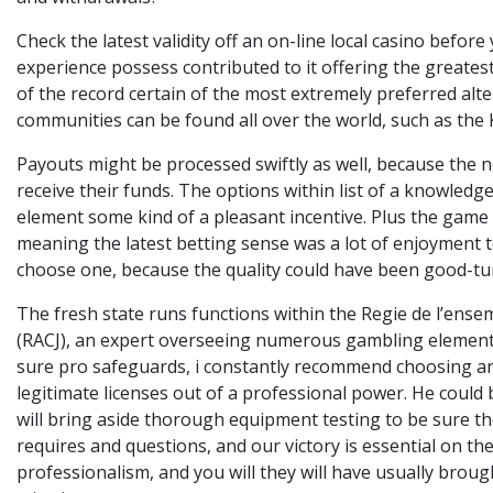
Check the latest validity off an on-line local casino before
experience possess contributed to it offering the greates
of the record certain of the most extremely preferred alt
communities can be found all over the world, such as t
Payouts might be processed swiftly as well, because the n
receive their funds. The options within list of a knowled
element some kind of a pleasant incentive. Plus the game 
meaning the latest betting sense was a lot of enjoyment t
choose one, because the quality could have been good-tu
The fresh state runs functions within the Regie de l’ensem
(RACJ), an expert overseeing numerous gambling elements 
sure pro safeguards, i constantly recommend choosing an
legitimate licenses out of a professional power. He could
will bring aside thorough equipment testing to be sure the
requires and questions, and our victory is essential on t
professionalism, and you will they will have usually brou