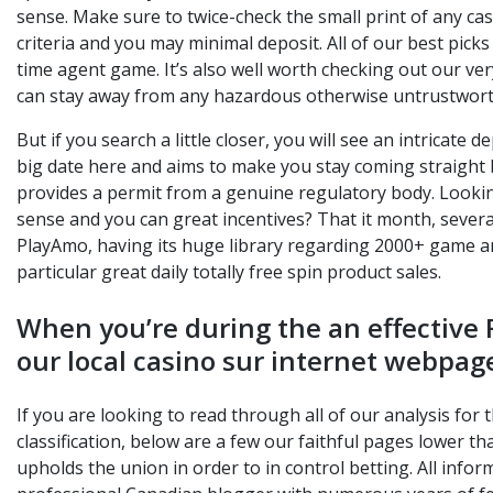
sense. Make sure to twice-check the small print of any ca
criteria and you may minimal deposit. All of our best picks
time agent game. It’s also well worth checking out our ver
can stay away from any hazardous otherwise untrustworth
But if you search a little closer, you will see an intricate 
big date here and aims to make you stay coming straight
provides a permit from a genuine regulatory body. Lookin
sense and you can great incentives? That it month, sever
PlayAmo, having its huge library regarding 2000+ game 
particular great daily totally free spin product sales.
When you’re during the an effective F
our local casino sur internet webpag
If you are looking to read through all of our analysis for 
classification, below are a few our faithful pages lower t
upholds the union in order to in control betting. All info