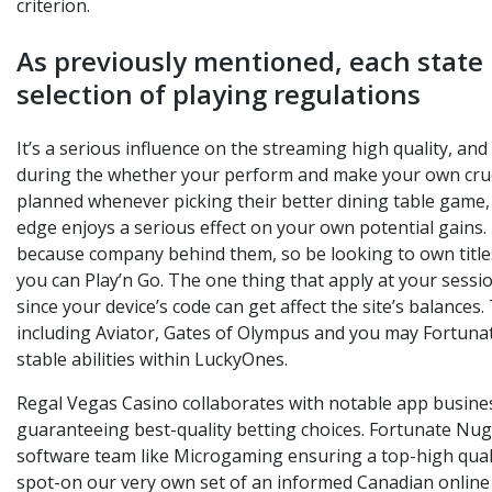
criterion.
As previously mentioned, each state 
selection of playing regulations
It’s a serious influence on the streaming high quality, an
during the whether your perform and make your own crucia
planned whenever picking their better dining table game,
edge enjoys a serious effect on your own potential gains.
because company behind them, so be looking to own titles
you can Play’n Go. The one thing that apply at your session
since your device’s code can get affect the site’s balances
including Aviator, Gates of Olympus and you may Fortunate
stable abilities within LuckyOnes.
Regal Vegas Casino collaborates with notable app busine
guaranteeing best-quality betting choices. Fortunate Nu
software team like Microgaming ensuring a top-high quali
spot-on our very own set of an informed Canadian online 