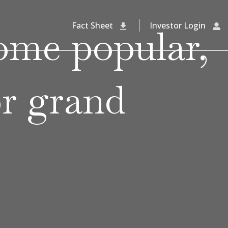
Fact Sheet
Investor Login
ome popular,
or grand