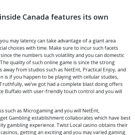
inside Canada features its own
d you may latency can take advantage of a giant area
l choices with time. Make sure to incur such facets
 since the numbers such volatility and you can domestic
 The quality of such online game is since the strong
 away from studios such as NetEnt, Practical Enjoy, and
 is if you happen to be playing with cellular studies,
. Truthfully, we’ve got had a complete blast doing offers
 Buffalo with user-friendly touch control and you will
ss such as Microgaming and you will NetEnt,
gget Gambling establishment collaborates which have best
ty gambling experience. Twist Local casino obtains their
casinos, getting an exciting and you may varied gaming