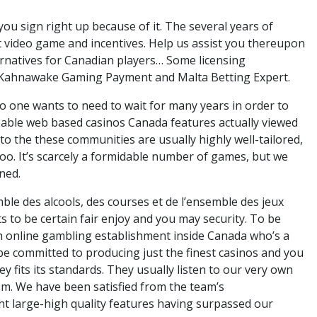
 you sign right up because of it. The several years of
t video game and incentives. Help us assist you thereupon
ernatives for Canadian players… Some licensing
he Kahnawake Gaming Payment and Malta Betting Expert.
o one wants to need to wait for many years in order to
geable web based casinos Canada features actually viewed
to the these communities are usually highly well-tailored,
oo. It’s scarcely a formidable number of games, but we
ned.
ble des alcools, des courses et de l’ensemble des jeux
to be certain fair enjoy and you may security. To be
 online gambling establishment inside Canada who’s a
 be committed to producing just the finest casinos and you
y fits its standards. They usually listen to our very own
hem. We have been satisfied from the team’s
ght large-high quality features having surpassed our