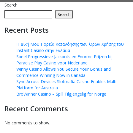
Search
Search
Recent Posts
Η Δική Μου Πορεία Κατανόησης των Όρων Χρήσης του
Instant Casino στην Ελλάδα
Speel Progressieve Jackpots en Enorme Prijzen bij
Paradise Play Casino voor Nederland
Winny Casino Allows You Secure Your Bonus and
Commence Winning Now in Canada
Sync Across Devices Slotmafia Casino Enables Multi
Platform for Australia
BroWinner Casino – Spill Tilgjengelig for Norge
Recent Comments
No comments to show.