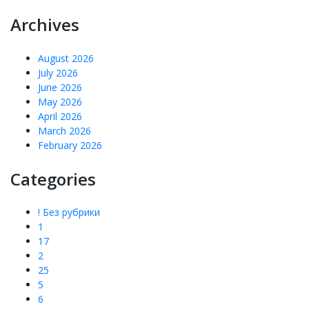
Archives
August 2026
July 2026
June 2026
May 2026
April 2026
March 2026
February 2026
Categories
! Без рубрики
1
17
2
25
5
6