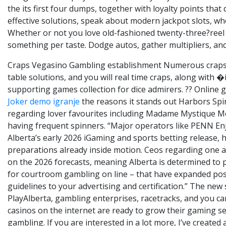
the its first four dumps, together with loyalty points tha
effective solutions, speak about modern jackpot slots, whe
Whether or not you love old-fashioned twenty-three?reel
something per taste. Dodge autos, gather multipliers, a
Craps Vegasino Gambling establishment Numerous craps pl
table solutions, and you will real time craps, along with
supporting games collection for dice admirers. ?? Online
Joker demo igranje
the reasons it stands out Harbors Spin
regarding lover favourites including Madame Mystique Me
having frequent spinners. “Major operators like PENN E
Alberta’s early 2026 iGaming and sports betting release, 
preparations already inside motion. Ceos regarding one a
on the 2026 forecasts, meaning Alberta is determined to 
for courtroom gambling on line – that have expanded possi
guidelines to your advertising and certification.” The new 
PlayAlberta, gambling enterprises, racetracks, and you can
casinos on the internet are ready to grow their gaming se
gambling. If you are interested in a lot more, I’ve create