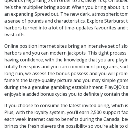
upwards (regarding 2x in order to 3x, lastly 10x). On adde
he’s the multiplier bring about. When you bring about i
an expanding Spread out. The new dark, atmospheric tomb 
a sense of pounds and characteristics. Explore Starburst t
harbors turned into a lot of time-updates favourites and
twist-offs.
Online position internet sites bring an intensive set of sl
harbors and you can modern jackpots. This tight process e
having confidence, with the knowledge that you are playin
totally free spins and you can commitment programs, such
long run, we assess the bonus possess and you will promot
fame ‘s the large-quality picture and you may simple ga
during the a genuine gambling establishment. PlayOJO’s 
enjoyable added bonus cycles you to definitely contain t
If you choose to consume the latest invited bring, which is
Plus, with the loyalty system, you’ll earn 2,500 support fa
each week internet casino benefits during the Canada, bec
brings the fresh players the possibility so you’re able to