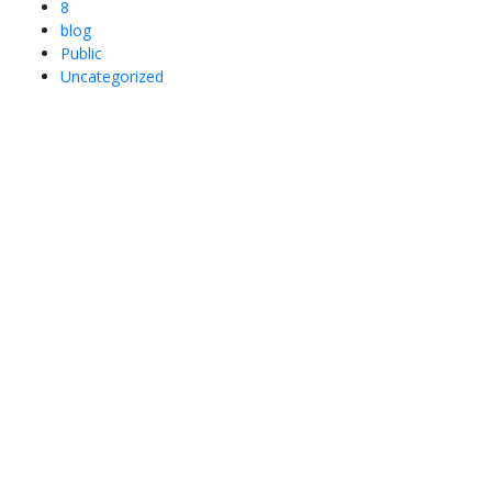
8
blog
Public
Uncategorized