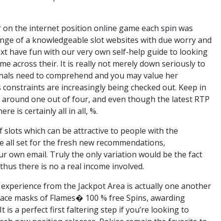
lar on the internet position online game each spin was
nge of a knowledgeable slot websites with due worry and
next have fun with our very own self-help guide to looking
 across their. It is really not merely down seriously to
onals need to comprehend and you may value her
 constraints are increasingly being checked out. Keep in
is around one out of four, and even though the latest RTP
 is certainly all in all, %.
f slots which can be attractive to people with the
e all set for the fresh new recommendations,
our own email. Truly the only variation would be the fact
thus there is no a real income involved.
g experience from the Jackpot Area is actually one another
 Face masks of Flames� 100 % free Spins, awarding
 is a perfect first faltering step if you’re looking to