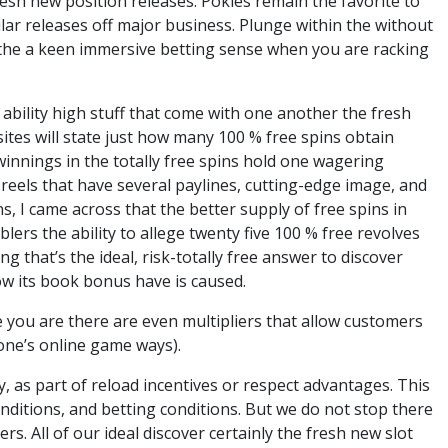
resh new position releases. Pokies remain the favorite to
ar releases off major business. Plunge within the without
he a keen immersive betting sense when you are racking
ility high stuff that come with one another the fresh
sites will state just how many 100 % free spins obtain
winnings in the totally free spins hold one wagering
 reels that have several paylines, cutting-edge image, and
 I came across that the better supply of free spins in
blers the ability to allege twenty five 100 % free revolves
 that’s the ideal, risk-totally free answer to discover
ow its book bonus have is caused.
e you are there are even multipliers that allow customers
 one’s online game ways).
y, as part of reload incentives or respect advantages. This
nditions, and betting conditions. But we do not stop there
. All of our ideal discover certainly the fresh new slot