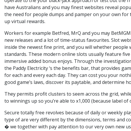
operate to the your black-jack approach or test out the f
have Australians and you may finest websites reveal popul
the need for people dumps and pamper on your own for t
up virtual rewards.
Workers for example Betfred, MrQ and you may BetMGM ab
new releases and a lot of time-status favourites. Slot web
inside the newest fine print, and you will whether people 
standards. These modern online slots usually feature five
immersive added bonus enjoys. Through the investigations,
the Paddy Electricity ‘s the benefits bar, that provides gam
for each and every each day. They can cost you your nothing
good game’s laws, discover its paytable, and determine h
They permits profit clusters to seem across the grid, whil
to winnings up so you’re able to x1,000 (because label of
Secure totally free revolves because of daily or weekly pla
type of are very different by the dimensions, terms and co
� we together with pay attention to our very own new users