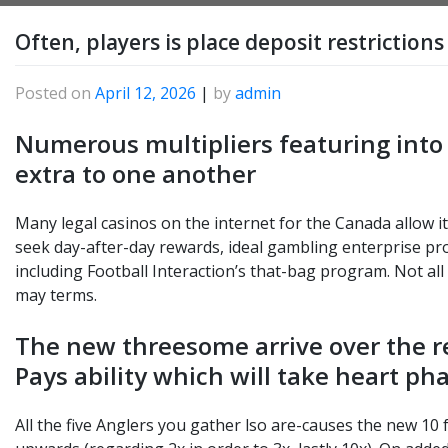
Often, players is place deposit restrictions
Posted on
April 12, 2026
|
by
admin
Numerous multipliers featuring into t
extra to one another
Many legal casinos on the internet for the Canada allow it
seek day-after-day rewards, ideal gambling enterprise pr
including Football Interaction’s that-bag program. Not all
may terms.
The new threesome arrive over the re
Pays ability which will take heart ph
All the five Anglers you gather lso are-causes the new 10