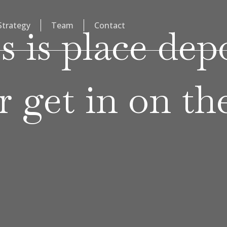
Strategy
Team
Contact
s is place dep
or get in on t