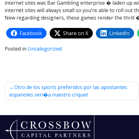
internet sites was Bar Gambling enterprise � laden up wi
internet sites will always small so you’re able to roll out 
New regarding designers, these games render the thrill � 
Facebook
Share on X
LinkedIn
Posted in
Uncategorized
Post
Otro de los sports preferidos por las apostantes
navigation
espanoles seri�a nuestro criquet