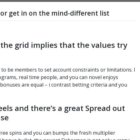
 or get in on the mind-different list
he grid implies that the values try
 to be members to set account constraints or limitations. I
ograms, real time people, and you can novel enjoys
 bonuses are equal – i contrast betting criteria and you
els and there’s a great Spread out
ase
 free spins and you can bumps the fresh multiplier