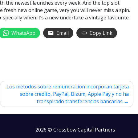
th the newest launches every week. And the top slot
the fresh new online game, very you will never miss a spin.
specially when it’s a new undertake a vintage favourite.
WhatsApp
Email
Copy Link
Los metodos sobre remuneracion incorporan tarjeta
sobre credito, PayPal, Bizum, Apple Pay y no ha
transpirado transferencias bancarias
2026 ©
Crossbow Capital Partners