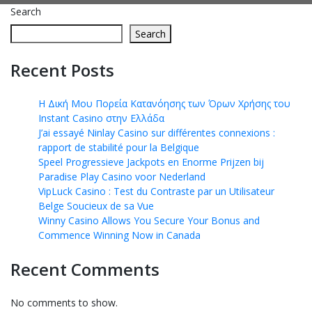
Search
Search
Recent Posts
Η Δική Μου Πορεία Κατανόησης των Όρων Χρήσης του
Instant Casino στην Ελλάδα
J’ai essayé Ninlay Casino sur différentes connexions :
rapport de stabilité pour la Belgique
Speel Progressieve Jackpots en Enorme Prijzen bij
Paradise Play Casino voor Nederland
VipLuck Casino : Test du Contraste par un Utilisateur
Belge Soucieux de sa Vue
Winny Casino Allows You Secure Your Bonus and
Commence Winning Now in Canada
Recent Comments
No comments to show.