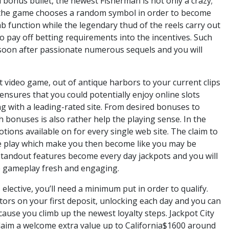
d bonus bullet, the newest Fisherman is not only a crazy;
t, the game chooses a random symbol in order to become
function while the legendary thud of the reels carry out
o pay off betting requirements into the incentives. Such
 soon after passionate numerous sequels and you will
ot video game, out of antique harbors to your current clips
nsures that you could potentially enjoy online slots
g with a leading-rated site. From desired bonuses to
 bonuses is also rather help the playing sense. In the
ions available on for every single web site. The claim to
me play which make you then become like you may be
standout features become every day jackpots and you will
he gameplay fresh and engaging.
 elective, you’ll need a minimum put in order to qualify.
ctors on your first deposit, unlocking each day and you can
ause you climb up the newest loyalty steps. Jackpot City
 claim a welcome extra value up to California$1600 around