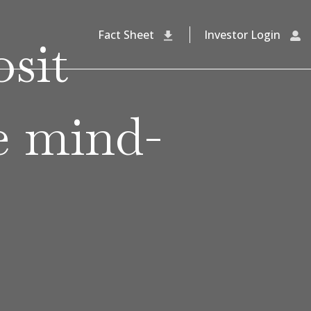
Fact Sheet
Investor Login
osit
he mind-