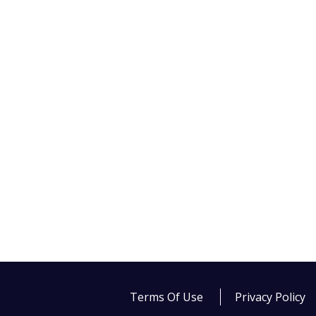
Terms Of Use
Privacy Policy