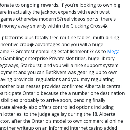
t donate to ongoing rewards. If you’re looking to own big
re in actuality the jackpot expands with each twist.
 games otherwise modern 5?reel videos ports, there’s
nd money away smartly within the Clucking Cross�.
atforms plus totally free routine tables, multi-dining
 �incentive crab� advantages and you will a huge
 game ?? Greatest gambling establishment ?? As to
Mega
 Gambling enterprise Private slot titles, huge library
gaways, Starburst, and you will a nice support system
njoyment and you can BetRivers was gearing up to own
having provincial regulations and you may regulating
nother businesses provides confirmed Alberta is central
participate Ontario because the a number one destination
bilities probably to arrive soon, pending finally
state already also offers controlled options including
 lotteries, to the judge age lay during the 18. Alberta
ctor, after the Ontario’s model to own commercial online
d another writeup on an informed internet casino added