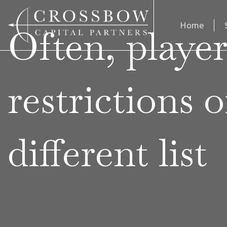
Skip
to
Home
Often, player
content
restrictions 
different list