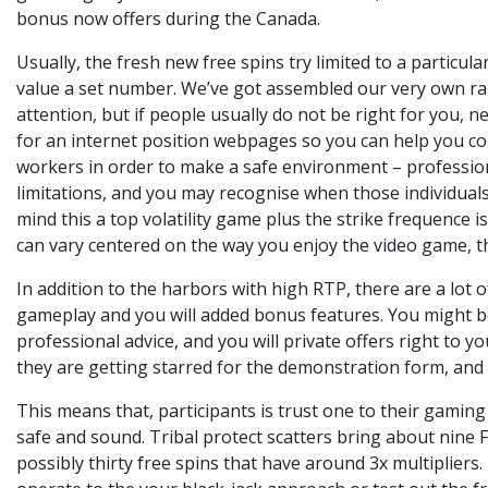
bonus now offers during the Canada.
Usually, the fresh new free spins try limited to a particu
value a set number. We’ve got assembled our very own ra
attention, but if people usually do not be right for you, 
for an internet position webpages so you can help you come
workers in order to make a safe environment – professi
limitations, and you may recognise when those individuals
mind this a top volatility game plus the strike frequence 
can vary centered on the way you enjoy the video game, there
In addition to the harbors with high RTP, there are a lot o
gameplay and you will added bonus features. You might b
professional advice, and you will private offers right to y
they are getting starred for the demonstration form, and 
This means that, participants is trust one to their gamin
safe and sound. Tribal protect scatters bring about nine
possibly thirty free spins that have around 3x multipliers. It