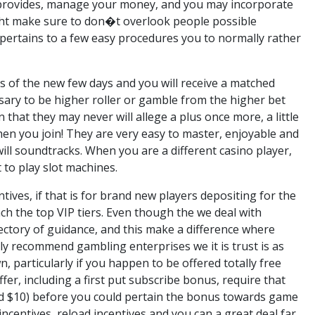
o provides, manage your money, and you may incorporate
ight make sure to don�t overlook people possible
 pertains to a few easy procedures you to normally rather
es of the new few days and you will receive a matched
ssary to be higher roller or gamble from the higher bet
that they may never will allege a plus once more, a little
hen you join! They are very easy to master, enjoyable and
ill soundtracks. When you are a different casino player,
o play slot machines.
tives, if that is for brand new players depositing for the
ch the top VIP tiers. Even though the we deal with
ctory of guidance, and this make a difference where
ngly recommend gambling enterprises we it is trust is as
n, particularly if you happen to be offered totally free
ffer, including a first put subscribe bonus, require that
und $10) before you could pertain the bonus towards game
incentives, reload incentives and you can a great deal far