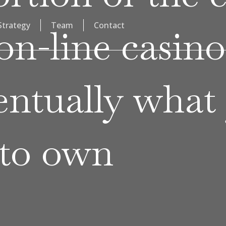
Strategy
Team
Contact
on-line casin
ntually what 
 to own