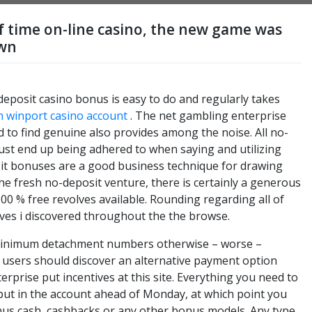
of time on-line casino, the new game was
own
deposit casino bonus is easy to do and regularly takes
n winport casino account
. The net gambling enterprise
rd to find genuine also provides among the noise. All no-
st end up being adhered to when saying and utilizing
sit bonuses are a good business technique for drawing
e fresh no-deposit venture, there is certainly a generous
0 % free revolves available. Rounding regarding all of
ives i discovered throughout the the browse.
or minimum detachment numbers otherwise – worse –
r users should discover an alternative payment option
rprise put incentives at this site. Everything you need to
ut in the account ahead of Monday, at which point you
bonus cash, cashbacks or any other bonus models. Any type