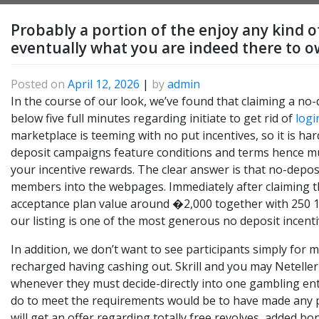
Probably a portion of the enjoy any kind 
eventually what you are indeed there to 
Posted on
April 12, 2026
|
by
admin
In the course of our look, we’ve found that claiming a no-
below five full minutes regarding initiate to get rid of
logi
marketplace is teeming with no put incentives, so it is ha
deposit campaigns feature conditions and terms hence mu
your incentive rewards. The clear answer is that no-depo
members into the webpages. Immediately after claiming th
acceptance plan value around �2,000 together with 250 10
our listing is one of the most generous no deposit incent
In addition, we don’t want to see participants simply f
recharged having cashing out. Skrill and you may Netelle
whenever they must decide-directly into one gambling ente
do to meet the requirements would be to have made any p
will get an offer regarding totally free revolves, added 