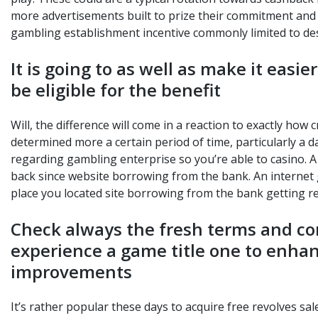
more advertisements built to prize their commitment and 
gambling establishment incentive commonly limited to des
It is going to as well as make it eas
be eligible for the benefit
Will, the difference will come in a reaction to exactly how
determined more a certain period of time, particularly a
regarding gambling enterprise so you’re able to casino. A
back since website borrowing from the bank. An internet
place you located site borrowing from the bank getting res
Check always the fresh terms and con
experience a game title one to enha
improvements
It’s rather popular these days to acquire free revolves sal