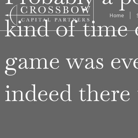
Skip
to
Home
kind of time 
content
game was eve
indeed there