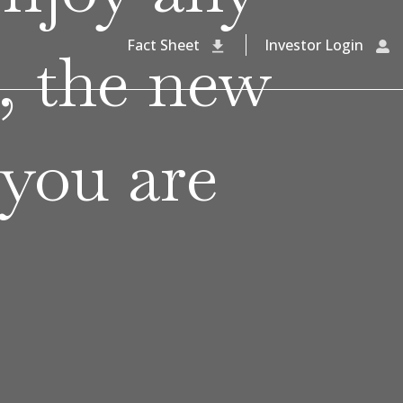
Fact Sheet
Investor Login
o, the new
you are