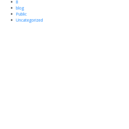
8
blog
Public
Uncategorized