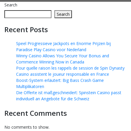
Search
Search
Recent Posts
Speel Progressieve Jackpots en Enorme Prijzen bij
Paradise Play Casino voor Nederland
Winny Casino Allows You Secure Your Bonus and
Commence Winning Now in Canada
Pour quelle raison les rappels de session de Spin Dynasty
Casino assistent le joueur responsable en France
Boost-System erläutert: Big Bass Crash Game
Multiplikatoren
Die Offerte ist maßgeschneidert: Spinstein Casino passt
individuell an Angebote für die Schweiz
Recent Comments
No comments to show.