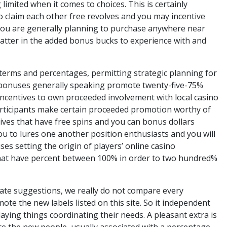
g limited when it comes to choices. This is certainly
to claim each other free revolves and you may incentive
n you are generally planning to purchase anywhere near
matter in the added bonus bucks to experience with and
 terms and percentages, permitting strategic planning for
 bonuses generally speaking promote twenty-five-75%
incentives to own proceeded involvement with local casino
participants make certain proceeded promotion worthy of
tives that have free spins and you can bonus dollars
ou to lures one another position enthusiasts and you will
es setting the origin of players’ online casino
that have percent between 100% in order to two hundred%
ate suggestions, we really do not compare every
te the new labels listed on this site. So it independent
playing things coordinating their needs. A pleasant extra is