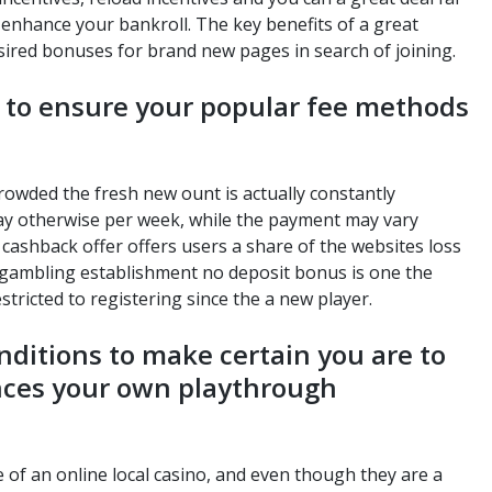
enhance your bankroll. The key benefits of a great
ired bonuses for brand new pages in search of joining.
ier to ensure your popular fee methods
 crowded the fresh new ount is actually constantly
 day otherwise per week, while the payment may vary
 cashback offer offers users a share of the websites loss
 gambling establishment no deposit bonus is one the
tricted to registering since the a new player.
ditions to make certain you are to
nces your own playthrough
e of an online local casino, and even though they are a