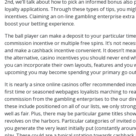
2nd, we’ll talk about how to pick an informed bonus als
loyalty applications. Through these types of tips, you m
incentives. Claiming an on-line gambling enterprise extra
boost your betting experience.
The ball player can make a deposit to your particular tim
commission incentive or multiple free spins. It’s not nece
and make a cashback incentive convenient. It doesn’t mean 
the alternative, casino incentives you should never end w
you can incorporate their own layouts, features and you w
upcoming you may become spending your primary go out t
It is nearly a since online casinos offer recommended incen
first time or seasoned webpages loyalists marching to rea
commission from the gambling enterprises to the our dire
these include positioned on all of our lists, we only stro
well as fair. Plus, there may be particular game titles show
revolves on the harbors. Particular categories of invited o
you generate the very least initially put (constantly aro
play. These could are a typical rotation towards cashback 