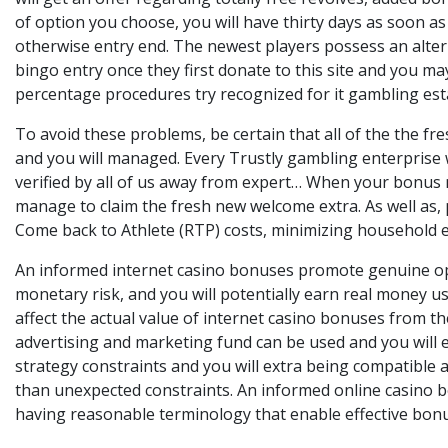
of option you choose, you will have thirty days as soon as
otherwise entry end. The newest players possess an altern
bingo entry once they first donate to this site and you may 
percentage procedures try recognized for it gambling es
To avoid these problems, be certain that all of the the fre
and you will managed. Every Trustly gambling enterprise 
verified by all of us away from expert… When your bonus 
manage to claim the fresh new welcome extra. As well as,
Come back to Athlete (RTP) costs, minimizing household 
An informed internet casino bonuses promote genuine opp
monetary risk, and you will potentially earn real money 
affect the actual value of internet casino bonuses from the
advertising and marketing fund can be used and you will
strategy constraints and you will extra being compatible 
than unexpected constraints. An informed online casino
having reasonable terminology that enable effective bonus