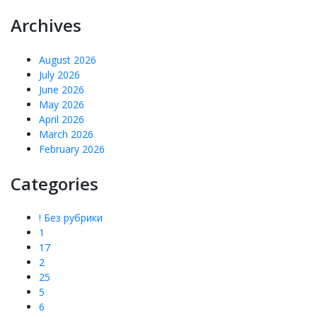
Archives
August 2026
July 2026
June 2026
May 2026
April 2026
March 2026
February 2026
Categories
! Без рубрики
1
17
2
25
5
6