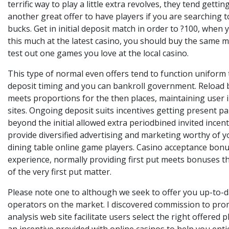
terrific way to play a little extra revolves, they tend gettin
another great offer to have players if you are searching 
bucks. Get in initial deposit match in order to ?100, whe
this much at the latest casino, you should buy the same 
test out one games you love at the local casino.
This type of normal even offers tend to function uniform
deposit timing and you can bankroll government. Reload
meets proportions for the then places, maintaining user 
sites. Ongoing deposit suits incentives getting present 
beyond the initial allowed extra periodbined invited incen
provide diversified advertising and marketing worthy of y
dining table online game players. Casino acceptance bonus
experience, normally providing first put meets bonuses 
of the very first put matter.
Please note one to although we seek to offer you up-to-d
operators on the market. I discovered commission to promo
analysis web site facilitate users select the right offered 