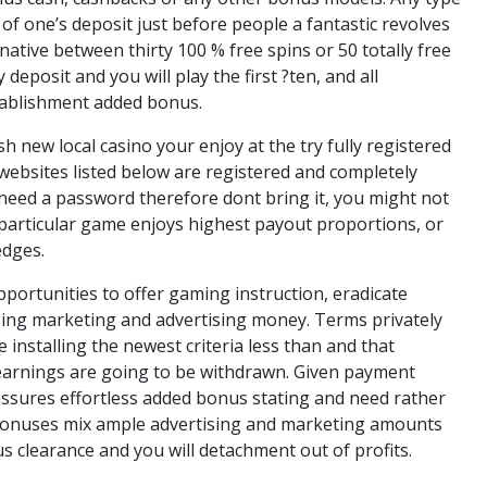
 of one’s deposit just before people a fantastic revolves
ative between thirty 100 % free spins or 50 totally free
deposit and you will play the first ?ten, and all
tablishment added bonus.
sh new local casino your enjoy at the try fully registered
websites listed below are registered and completely
need a password therefore dont bring it, you might not
 particular game enjoys highest payout proportions, or
edges.
ortunities to offer gaming instruction, eradicate
using marketing and advertising money. Terms privately
 installing the newest criteria less than and that
 earnings are going to be withdrawn. Given payment
assures effortless added bonus stating and need rather
 bonuses mix ample advertising and marketing amounts
 clearance and you will detachment out of profits.