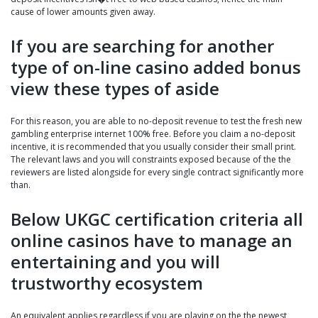
cause of lower amounts given away.
If you are searching for another
type of on-line casino added bonus
view these types of aside
For this reason, you are able to no-deposit revenue to test the fresh new
gambling enterprise internet 100% free. Before you claim a no-deposit
incentive, it is recommended that you usually consider their small print.
The relevant laws and you will constraints exposed because of the the
reviewers are listed alongside for every single contract significantly more
than.
Below UKGC certification criteria all
online casinos have to manage an
entertaining and you will
trustworthy ecosystem
An equivalent applies regardless if you are playing on the the newest