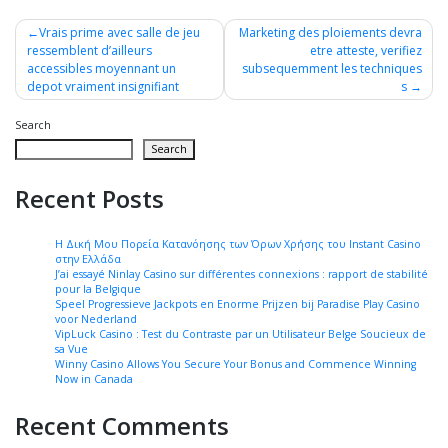
Post
Vrais prime avec salle de jeu
Marketing des ploiements devra
ressemblent d’ailleurs
etre atteste, verifiez
navigation
accessibles moyennant un
subsequemment les techniques
depot vraiment insignifiant
s
Search
Search
Recent Posts
Η Δική Μου Πορεία Κατανόησης των Όρων Χρήσης του Instant Casino
στην Ελλάδα
J’ai essayé Ninlay Casino sur différentes connexions : rapport de stabilité
pour la Belgique
Speel Progressieve Jackpots en Enorme Prijzen bij Paradise Play Casino
voor Nederland
VipLuck Casino : Test du Contraste par un Utilisateur Belge Soucieux de
sa Vue
Winny Casino Allows You Secure Your Bonus and Commence Winning
Now in Canada
Recent Comments