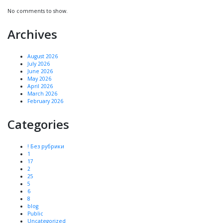
No comments to show.
Archives
August 2026
July 2026
June 2026
May 2026
April 2026
March 2026
February 2026
Categories
! Без рубрики
1
17
2
25
5
6
8
blog
Public
Uncategorized