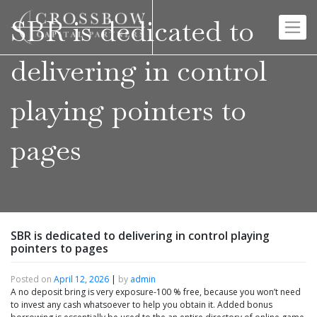
Skip
to
SBR is dedicated to
content
delivering in control
playing pointers to
pages
SBR is dedicated to delivering in control playing
pointers to pages
Posted on
April 12, 2026
|
by
admin
A no deposit bring is very exposure-100 % free, because you won’t need
to invest any cash whatsoever to help you obtain it. Added bonus