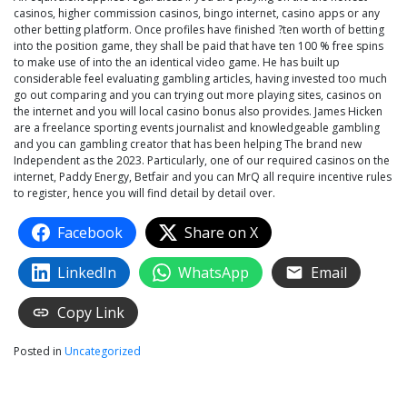
casinos, higher commission casinos, bingo internet, casino apps or any
other betting platform. Once profiles have finished ?ten worth of betting
into the position game, they shall be paid that have ten 100 % free spins
to make use of into the an identical video game. He has built up
considerable feel evaluating gambling articles, having invested too much
go out comparing and you can trying out more playing sites, casinos on
the internet and you will local casino bonus also provides. James Hicken
are a freelance sporting events journalist and knowledgeable gambling
and you can gambling creator that has been helping The brand new
Independent as the 2023. Particularly, one of our required casinos on the
internet, Paddy Energy, Betfair and you can MrQ all require incentive rules
to register, hence you will find detail by detail over.
Facebook
Share on X
LinkedIn
WhatsApp
Email
Copy Link
Posted in
Uncategorized