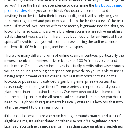
borrowing is essentially be used to the an entire directory of online game,
so you’ll have the fresh independence to determine the
big boost casino
promo codes
slots you adore ideal. You usually don’t need to do
anything in order to claim their bonus credit, and it will surely be given
once you registered and you may signed into the be the cause of the first
time. Of several local casino offers are merely legitimate into the slots, so
looking for a no cost chips give is big when you are a great live gambling
establishment web sites fan. There have been two different kinds of free
spins offers which you you will come across during the online casinos –
no deposit 100 % free spins, and incentive spins.
There are many different form of online casino incentives, particularly the
newest member incentives, advice bonuses, 100 % free revolves, and
much more. On-line casino incentives is actually credits otherwise honors
you to an online gambling enterprise can provide so you’re able to users
having appointment certain criteria. While it is important to be on the
lookout to possess untrustworthy gambling enterprise websites, it is
reasonably useful to give the difference between reputable and you can
glamorous internet casino bonuses. Our very own positives have check
out the small print into the all better online casino bonuses so you don’t
need to. Playthrough requirements basically write to us how tough it is to
alter the benefit to the a real income.
If the a deal does not are a certain betting demands matter and a list of
eligible claims, it’s either dated or otherwise not off a regulated driver.
Licensed You online casinos perform less than state gambling guidelines