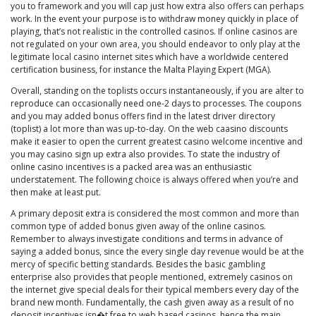
you to framework and you will cap just how extra also offers can perhaps
work. In the event your purpose is to withdraw money quickly in place of
playing, that’s not realistic in the controlled casinos. If online casinos are
not regulated on your own area, you should endeavor to only play at the
legitimate local casino internet sites which have a worldwide centered
certification business, for instance the Malta Playing Expert (MGA).
Overall, standing on the toplists occurs instantaneously, if you are alter to
reproduce can occasionally need one-2 days to processes. The coupons
and you may added bonus offers find in the latest driver directory
(toplist) a lot more than was up-to-day. On the web caasino discounts
make it easier to open the current greatest casino welcome incentive and
you may casino sign up extra also provides. To state the industry of
online casino incentives is a packed area was an enthusiastic
understatement. The following choice is always offered when you’re and
then make at least put.
A primary deposit extra is considered the most common and more than
common type of added bonus given away of the online casinos.
Remember to always investigate conditions and terms in advance of
saying a added bonus, since the every single day revenue would be at the
mercy of specific betting standards. Besides the basic gambling
enterprise also provides that people mentioned, extremely casinos on
the internet give special deals for their typical members every day of the
brand new month. Fundamentally, the cash given away as a result of no
deposit incentives isn�t free to web based casinos, hence the main