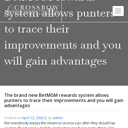
Skip
to
system allows punters
content
to trace their
improvements and you
will gain advantages
The brand new BetMGM rewards system allows
punters to trace their improvements and you will gain
advantages
Posted on
April 12, 2026
|
by
admin
Not everybody enjoys the means to access a pc after they should lay