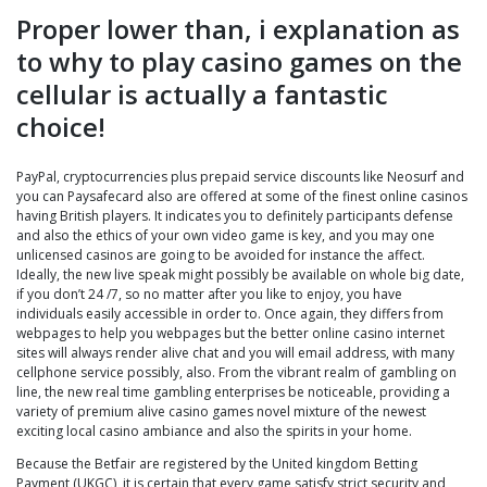
Proper lower than, i explanation as
to why to play casino games on the
cellular is actually a fantastic
choice!
PayPal, cryptocurrencies plus prepaid service discounts like Neosurf and
you can Paysafecard also are offered at some of the finest online casinos
having British players. It indicates you to definitely participants defense
and also the ethics of your own video game is key, and you may one
unlicensed casinos are going to be avoided for instance the affect.
Ideally, the new live speak might possibly be available on whole big date,
if you don’t 24 /7, so no matter after you like to enjoy, you have
individuals easily accessible in order to. Once again, they differs from
webpages to help you webpages but the better online casino internet
sites will always render alive chat and you will email address, with many
cellphone service possibly, also. From the vibrant realm of gambling on
line, the new real time gambling enterprises be noticeable, providing a
variety of premium alive casino games novel mixture of the newest
exciting local casino ambiance and also the spirits in your home.
Because the Betfair are registered by the United kingdom Betting
Payment (UKGC), it is certain that every game satisfy strict security and