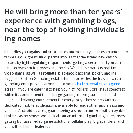
He will bring more than ten years’
experience with gambling blogs,
near the top of holding individuals
ing names
It handles you against unfair practices and you may ensures an amount to
tackle field. A great UKGC permit implies that the brand new casino
abides by tight regulating requirements, getting a secure and you can
safer ecosystem to possess members. Which have various real time
video game, as well as roulette, blackjack, baccarat, poker, and ine
suggests, Griffon Gambling establishment provides the fresh new real
gambling enterprise environment to your
Chicken Royal casino game
screen. If you are catering to help you high rollers, Coral stays steadfast
within its commitment to in charge gaming, making sure a safe and
controlled playing environment for everybody. They shines with its
dedicated mobile applications, available for each other apple’s ios and
you can Android devices, guaranteeing a smooth and you will enjoyable
mobile casino sense. We’ll talk about an informed gambling enterprises
getting bonuses, video game solutions, cellular play, big spenders, and
you will real time dealer feel.