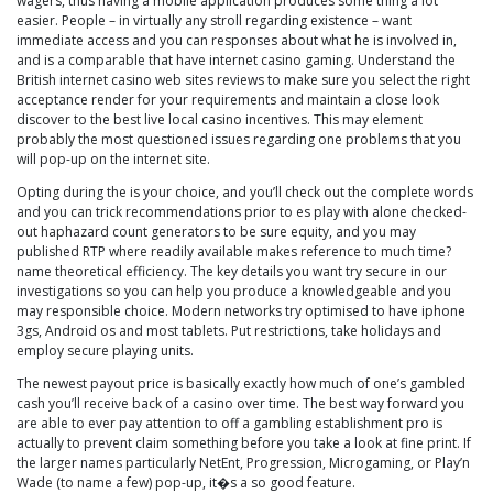
wagers, thus having a mobile application produces some thing a lot
easier. People – in virtually any stroll regarding existence – want
immediate access and you can responses about what he is involved in,
and is a comparable that have internet casino gaming. Understand the
British internet casino web sites reviews to make sure you select the right
acceptance render for your requirements and maintain a close look
discover to the best live local casino incentives. This may element
probably the most questioned issues regarding one problems that you
will pop-up on the internet site.
Opting during the is your choice, and you’ll check out the complete words
and you can trick recommendations prior to es play with alone checked-
out haphazard count generators to be sure equity, and you may
published RTP where readily available makes reference to much time?
name theoretical efficiency. The key details you want try secure in our
investigations so you can help you produce a knowledgeable and you
may responsible choice. Modern networks try optimised to have iphone
3gs, Android os and most tablets. Put restrictions, take holidays and
employ secure playing units.
The newest payout price is basically exactly how much of one’s gambled
cash you’ll receive back of a casino over time. The best way forward you
are able to ever pay attention to off a gambling establishment pro is
actually to prevent claim something before you take a look at fine print. If
the larger names particularly NetEnt, Progression, Microgaming, or Play’n
Wade (to name a few) pop-up, it�s a so good feature.