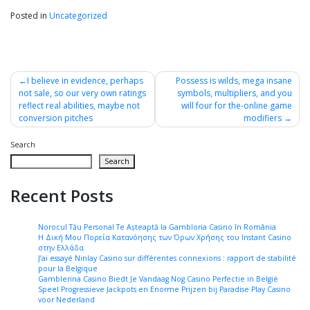
Posted in
Uncategorized
Post
I believe in evidence, perhaps
Possess is wilds, mega insane
not sale, so our very own ratings
symbols, multipliers, and you
navigation
reflect real abilities, maybe not
will four for the-online game
conversion pitches
modifiers
Search
Search
Recent Posts
Norocul Tău Personal Te Așteaptă la Gambloria Casino în România
Η Δική Μου Πορεία Κατανόησης των Όρων Χρήσης του Instant Casino
στην Ελλάδα
J’ai essayé Ninlay Casino sur différentes connexions : rapport de stabilité
pour la Belgique
Gamblerina Casino Biedt Je Vandaag Nog Casino Perfectie in België
Speel Progressieve Jackpots en Enorme Prijzen bij Paradise Play Casino
voor Nederland