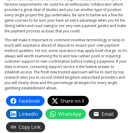
fairness requirements. He could be an enthusiastic collaborator whom
provides a great deal of studies and you can another type of position
every single project the guy undertakes. Be sure to below are a few the
game courses to be sure your have an extra advantage when you hit the
dining tables and read owing to our very own payment guides and make
the payment process as basic that you could.
This will make it important to comment incentive terminology or keep in
touch with assistance ahead of deposit to ensure your own payment
method qualifies. Yet not, some operators may apply brief charge, so it’s
always well worth examining the brand new cashier point or inquiring
customer support to own confirmation before making a payment. If your
data is unsure, contacting support service is the fastest answer to
establish access. The fresh new trusted approach will be to start by top
research sites you to record United kingdom-subscribed providers and
you will clearly show and this percentage strategies for every single
gambling establishment allows.
Facebook
Share on X
LinkedIn
WhatsApp
Email
Copy Link