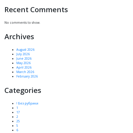
Recent Comments
No comments to show.
Archives
August 2026
July 2026
June 2026
May 2026
April 2026
March 2026
February 2026
Categories
! Без рубрики
1
17
2
25
5
6