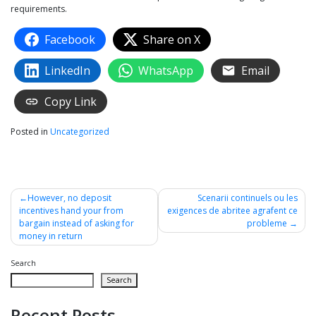
requirements.
Facebook
Share on X
LinkedIn
WhatsApp
Email
Copy Link
Posted in
Uncategorized
Post
However, no deposit
Scenarii continuels ou les
incentives hand your from
exigences de abritee agrafent ce
navigation
bargain instead of asking for
probleme
money in return
Search
Search
Recent Posts