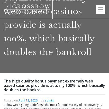
Skip
to
web based casinos
content
provide is actually
100%, which basically
doubles the bankroll
The high quality bonus payment extremely web
based casinos provide is actually 100%, which basically
doubles the bankroll
Posted on
April 12, 2026
|
by
admin
Below we’re going to defense the most famous variety of incentives you