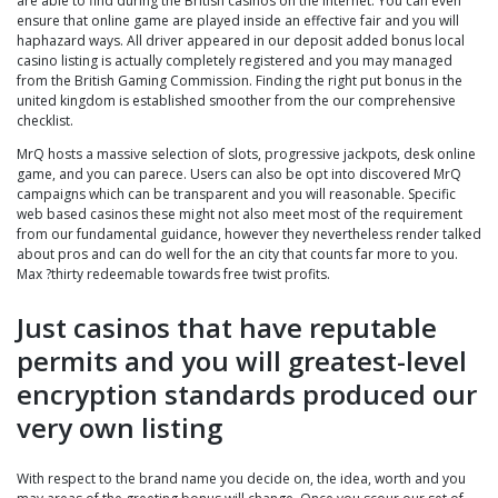
are able to find during the British casinos on the internet. You can even
ensure that online game are played inside an effective fair and you will
haphazard ways. All driver appeared in our deposit added bonus local
casino listing is actually completely registered and you may managed
from the British Gaming Commission. Finding the right put bonus in the
united kingdom is established smoother from the our comprehensive
checklist.
MrQ hosts a massive selection of slots, progressive jackpots, desk online
game, and you can parece. Users can also be opt into discovered MrQ
campaigns which can be transparent and you will reasonable. Specific
web based casinos these might not also meet most of the requirement
from our fundamental guidance, however they nevertheless render talked
about pros and can do well for the an city that counts far more to you.
Max ?thirty redeemable towards free twist profits.
Just casinos that have reputable
permits and you will greatest-level
encryption standards produced our
very own listing
With respect to the brand name you decide on, the idea, worth and you