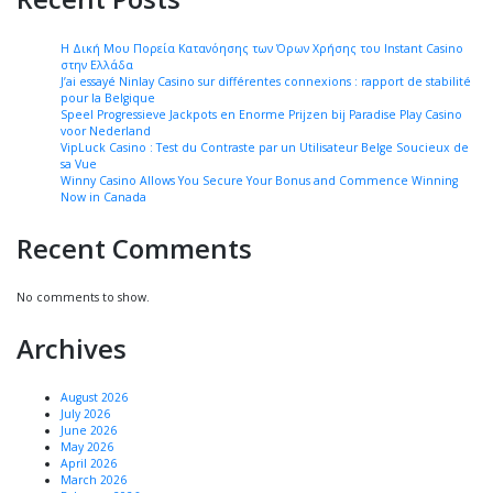
Η Δική Μου Πορεία Κατανόησης των Όρων Χρήσης του Instant Casino
στην Ελλάδα
J’ai essayé Ninlay Casino sur différentes connexions : rapport de stabilité
pour la Belgique
Speel Progressieve Jackpots en Enorme Prijzen bij Paradise Play Casino
voor Nederland
VipLuck Casino : Test du Contraste par un Utilisateur Belge Soucieux de
sa Vue
Winny Casino Allows You Secure Your Bonus and Commence Winning
Now in Canada
Recent Comments
No comments to show.
Archives
August 2026
July 2026
June 2026
May 2026
April 2026
March 2026