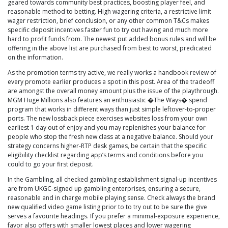
geared towards community best practices, boosting player feel, and
reasonable method to betting. High wagering criteria, a restrictive limit
wager restriction, brief conclusion, or any other common T&Cs makes
specific deposit incentives faster fun to try out having and much more
hard to profit funds from. The newest put added bonus rules and will be
offering in the above list are purchased from best to worst, predicated
on the information.
As the promotion terms try active, we really works a handbook review of
every promote earlier produces a spot in this post. Area of the tradeoff
are amongst the overall money amount plus the issue of the playthrough.
MGM Huge Millions also features an enthusiastic �The Ways� spend
program that works in different ways than just simple leftover-to-proper
ports. The new lossback piece exercises websites loss from your own
earliest 1 day out of enjoy and you may replenishes your balance for
people who stop the fresh new class at a negative balance. Should your
strategy concerns higher-RTP desk games, be certain that the specific
eligibility checklist regarding app’s terms and conditions before you
could to go your first deposit.
In the Gambling, all checked gambling establishment signal-up incentives
are from UKGC-signed up gambling enterprises, ensuring a secure,
reasonable and in charge mobile playing sense. Check always the brand
new qualified video game listing prior to to try out to be sure the give
serves a favourite headings. If you prefer a minimal-exposure experience,
favor also offers with smaller lowest places and lower wagering