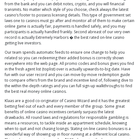
from the bank and you can debit notes, crypto, and you will financial
transmits. No matter which style of you choose, check always the latest
casino’s footer to possess licensing details. This type of government set
laws one to casinos must go after and monitor all of them to make certain
online game is actually fair, payments is handled safely, and you may
participants is actually handled frankly. Second abreast of our very own
record is actually Extremely Harbors � the best rated on-line casino
getting live investors.
Our team spends automatic feeds to ensure one change to help you
related so you can redeeming their added bonus is correctly shown
everywhere into the web page. All promo codes and bonus gives you find
in the fresh agent list (toplist) over is actually upwards-to-big date. Have
fun with our user record and you can move-by-move redemption guide
to compare offers from the brand and incentive kind of, following dive to
the within the-depth ratings and you can full sign-up walkthroughs to find
the best real money online casinos.
Klaas are a good co-originator of Casino Wizard and it has the greatest
betting feel out of each and every member of the group. Some great
benefits of online casino incentives certainly surpass the latest
drawbacks. All round laws and regulations for responsible gambling is
means a resources, to tackle inside an appartment schedule, knowing
when to quit and not chasing losings. Stating on-line casino bonuses is a
wonderful way of showing up in floor running at a different local casino.