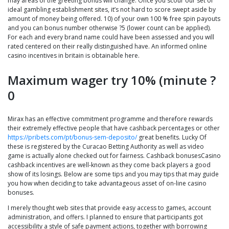
may areas of the greeting bonus will change. Once you scour our set of
ideal gambling establishment sites, it’s not hard to score swept aside by
amount of money being offered. 10) of your own 100 % free spin payouts
and you can bonus number otherwise ?5 (lower count can be applied).
For each and every brand name could have been assessed and you will
rated centered on their really distinguished have. An informed online
casino incentives in britain is obtainable here.
Maximum wager try 10% (minute ?
0
Mirax has an effective commitment programme and therefore rewards
their extremely effective people that have cashback percentages or other
https://pribets.com/pt/bonus-sem-deposito/
great benefits. Lucky Of
these is registered by the Curacao Betting Authority as well as video
game is actually alone checked out for fairness. Cashback bonusesCasino
cashback incentives are well-known as they come back players a good
show of its losings. Below are some tips and you may tips that may guide
you how when deciding to take advantageous asset of on-line casino
bonuses.
I merely thought web sites that provide easy access to games, account
administration, and offers. I planned to ensure that participants got
accessibility a style of safe payment actions, together with borrowing