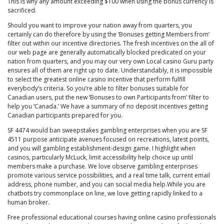
This is why any amount exceeding $100 when using the bonus currency is
sacrificed.
Should you want to improve your nation away from quarters, you
certainly can do therefore by using the ‘Bonuses getting Members from’
filter out within our incentive directories. The fresh incentives on the all of
our web page are generally automatically blocked predicated on your
nation from quarters, and you may our very own Local casino Guru party
ensures all of them are right up to date. Understandably, it is impossible
to select the greatest online casino incentive that perform fulfill
everybody’s criteria. So you’re able to filter bonuses suitable for
Canadian users, put the new ‘Bonuses to own Participants from’ filter to
help you ‘Canada.’ We have a summary of no deposit incentives getting
Canadian participants prepared for you.
SF 4474 would ban sweepstakes gambling enterprises when you are SF
4511 purpose anticipate avenues focused on recreations, latest points,
and you will gambling establishment-design game. I highlight when
casinos, particularly McLuck, limit accessibility help choice up until
members make a purchase. We love observe gambling enterprises
promote various service possibilities, and a real time talk, current email
address, phone number, and you can social media help.While you are
chatbots try commonplace on line, we love getting rapidly linked to a
human broker.
Free professional educational courses having online casino professionals