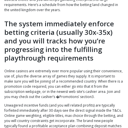
requirements. Here’s a schedule from how the betting land changed in
the united kingdom over the years.
The system immediately enforce
betting criteria (usually 30x-35x)
and you will tracks how you’re
progressing into the fulfilling
playthrough requirements
Online casinos are extremely ever more popular using their convenience,
use of, plus the diverse array of games they supply. It is important to
make sure you will be joining of a recommended country. When there is a
promotion code required, you can either go into that it from the
subscription webpage, or in the newest web site’s cashier area. Join and
you may check out the cashier’s �Promotions’ section3.
Unwagered incentive funds (and you will related profits) are typically
forfeited immediately after 30 days-see the direct signal inside the T&Cs.
Online game weighting, eligible titles, max choice through the betting, and
you will country constraints get incorporate. The brand new people
typically found a profitable acceptance plan combining deposit matches