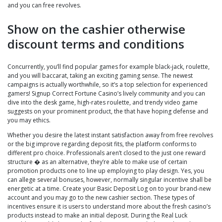
and you can free revolves.
Show on the cashier otherwise
discount terms and conditions
Concurrently, you’ll find popular games for example black-jack, roulette,
and you will baccarat, taking an exciting gaming sense. The newest
campaigns is actually worthwhile, so it’s a top selection for experienced
gamers! Signup Correct Fortune Casino’s lively community and you can
dive into the desk game, high-rates roulette, and trendy video game
suggests on your prominent product, the that have hoping defense and
you may ethics.
Whether you desire the latest instant satisfaction away from free revolves
or the big improve regarding deposit fits, the platform conforms to
different pro choice. Professionals aren’t closed to the just one reward
structure � as an alternative, they’re able to make use of certain
promotion products one to line up employing to play design. Yes, you
can allege several bonuses, however, normally singular incentive shall be
energetic at a time. Create your Basic Deposit Log on to your brand-new
account and you may go to the new cashier section. These types of
incentives ensure it is users to understand more about the fresh casino’s
products instead to make an initial deposit. During the Real Luck