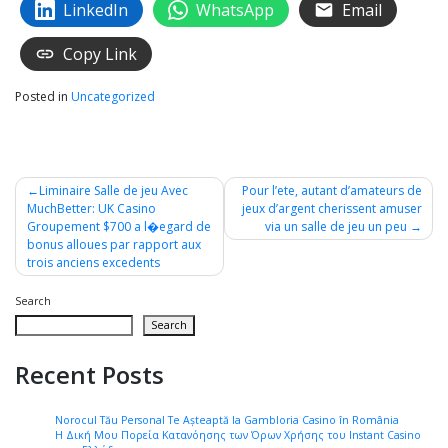
LinkedIn
WhatsApp
Email
Copy Link
Posted in
Uncategorized
Post
Liminaire Salle de jeu Avec
Pour l’ete, autant d’amateurs de
MuchBetter: UK Casino
jeux d’argent cherissent amuser
navigation
Groupement $700 a l�egard de
via un salle de jeu un peu
bonus alloues par rapport aux
trois anciens excedents
Search
Search
Recent Posts
Norocul Tău Personal Te Așteaptă la Gambloria Casino în România
Η Δική Μου Πορεία Κατανόησης των Όρων Χρήσης του Instant Casino