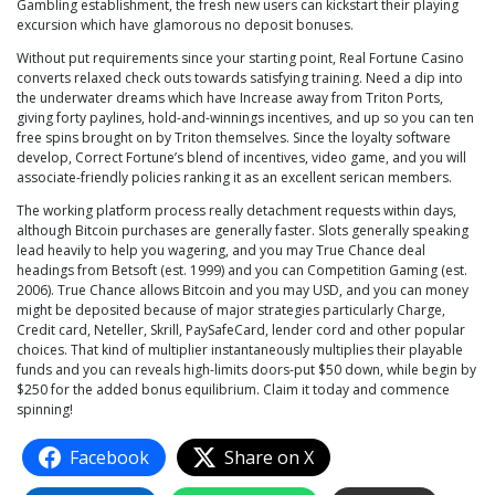
Gambling establishment, the fresh new users can kickstart their playing
excursion which have glamorous no deposit bonuses.
Without put requirements since your starting point, Real Fortune Casino
converts relaxed check outs towards satisfying training. Need a dip into
the underwater dreams which have Increase away from Triton Ports,
giving forty paylines, hold-and-winnings incentives, and up so you can ten
free spins brought on by Triton themselves. Since the loyalty software
develop, Correct Fortune’s blend of incentives, video game, and you will
associate-friendly policies ranking it as an excellent serican members.
The working platform process really detachment requests within days,
although Bitcoin purchases are generally faster. Slots generally speaking
lead heavily to help you wagering, and you may True Chance deal
headings from Betsoft (est. 1999) and you can Competition Gaming (est.
2006). True Chance allows Bitcoin and you may USD, and you can money
might be deposited because of major strategies particularly Charge,
Credit card, Neteller, Skrill, PaySafeCard, lender cord and other popular
choices. That kind of multiplier instantaneously multiplies their playable
funds and you can reveals high-limits doors-put $50 down, while begin by
$250 for the added bonus equilibrium. Claim it today and commence
spinning!
Facebook
Share on X