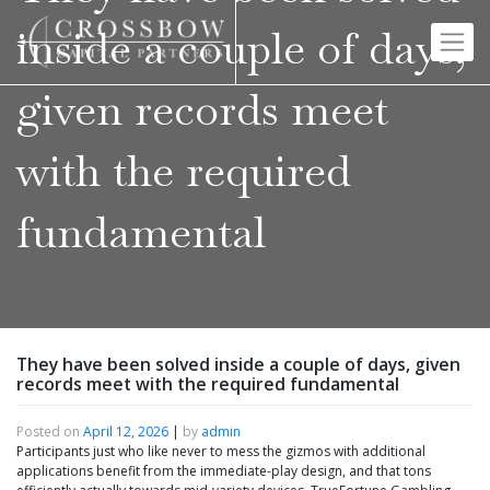
Skip
to
inside a couple of days,
content
given records meet
with the required
fundamental
They have been solved inside a couple of days, given
records meet with the required fundamental
Posted on
April 12, 2026
|
by
admin
Participants just who like never to mess the gizmos with additional
applications benefit from the immediate-play design, and that tons