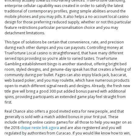
efficiently actually towards mid-variety devices. TrueFortune Gambling
enterprise cellular capability was created in order to satisfy the latest
traditional of contemporary profiles, giving simple abilities around the
mobile phones and you may pills. It also helps a no-account local casino
design for those preferring reduced supply, whether or not this particular
feature restrictions particular personalisation choice and you may
detachment limitations.
This type of solutions be certain that convenience, rate, and precision
during each other dumps and you can payouts. Controlling money at
TrueFortune Local casino is straightforward, that have many different
served tips providing so you’re able to varied tastes. TrueFortune
Gambling establishment bingo is another standout, offering bright bed
room, styled designs, and genuine-day speak has that creates a feeling of
community during per bullet. Pages can also enjoy black-jack, baccarat,
web based poker, and you may roulette, which have numerous products
open to match different signal needs and designs. Already, the fresh new
title give will bring a good 300 put added bonus paired with additional
spins, providing participants an extended game play feel straight from
first.
Real Chance also offers a good invited extra for new people, and that
generally is sold with a match added bonus in your first put. These
include offering online casino games for all those to help you wager on as
the 2018
clique neste link agora
and are also registered and you will
regulated by authorities from Curacao. If you would like know how to win,