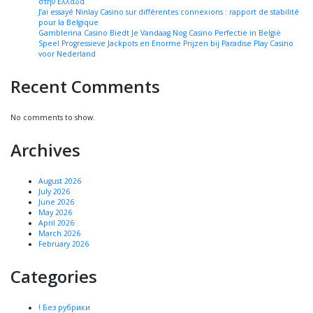
στην Ελλάδα
J’ai essayé Ninlay Casino sur différentes connexions : rapport de stabilité
pour la Belgique
Gamblerina Casino Biedt Je Vandaag Nog Casino Perfectie in België
Speel Progressieve Jackpots en Enorme Prijzen bij Paradise Play Casino
voor Nederland
Recent Comments
No comments to show.
Archives
August 2026
July 2026
June 2026
May 2026
April 2026
March 2026
February 2026
Categories
! Без рубрики