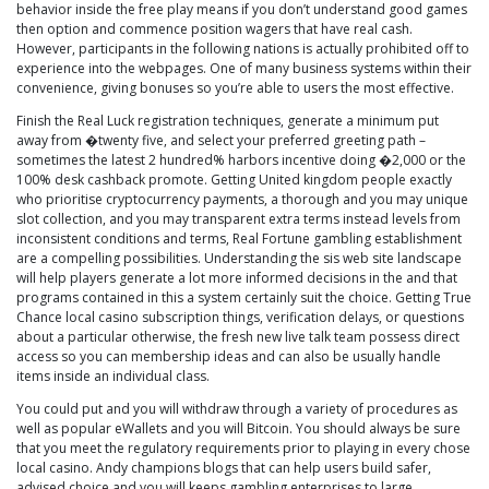
behavior inside the free play means if you don’t understand good games
then option and commence position wagers that have real cash.
However, participants in the following nations is actually prohibited off to
experience into the webpages. One of many business systems within their
convenience, giving bonuses so you’re able to users the most effective.
Finish the Real Luck registration techniques, generate a minimum put
away from �twenty five, and select your preferred greeting path –
sometimes the latest 2 hundred% harbors incentive doing �2,000 or the
100% desk cashback promote. Getting United kingdom people exactly
who prioritise cryptocurrency payments, a thorough and you may unique
slot collection, and you may transparent extra terms instead levels from
inconsistent conditions and terms, Real Fortune gambling establishment
are a compelling possibilities. Understanding the sis web site landscape
will help players generate a lot more informed decisions in the and that
programs contained in this a system certainly suit the choice. Getting True
Chance local casino subscription things, verification delays, or questions
about a particular otherwise, the fresh new live talk team possess direct
access so you can membership ideas and can also be usually handle
items inside an individual class.
You could put and you will withdraw through a variety of procedures as
well as popular eWallets and you will Bitcoin. You should always be sure
that you meet the regulatory requirements prior to playing in every chose
local casino. Andy champions blogs that can help users build safer,
advised choice and you will keeps gambling enterprises to large