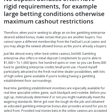
rigid requirements, for example
large betting conditions otherwise
maximum cashout restrictions
Therefore, when you’re seeking to allege an on-line gambling enterprise
desired added bonus, make certain that you are another buyers. You
cannot open a different membership from the FanDuel Local casino and
you may allege the newest allowed bonus as the you’re already a buyers.
Just like almost every other best online casinos, bet365 Gambling
enterprise also offers in initial deposit Complement So you’re able to
$1,000 + To 1,000 Spins. five hundred spins or over so you can $one,000
back to gambling enterprise credits Small print use. I found myself
particularly attracted to the fresh real time dealer possibilities, with lots
of high online game available if you’re looking having a gambling
establishment floor surroundings.
Real time gambling establishment incentives are especially available for
real time specialist online game, such blackjack and roulette. Before you
sign up, meticulously determine if or not you might realistically meet the
wagering standards. We’ve got over the tough do the job and obtained
an educated gambling enterprise bonus also provides around for you to
select from. Provided real money bets in the online casinos are accepted