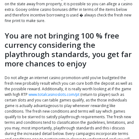
on the state away from property, it is possible so you can allege a casino
extra. Gooey online casino bonuses differ in terms of the items below
and therefore incentive borrowing is used � always check the fresh new
fine print to make sure.
You are not bringing 100 % free
currency considering the
playthrough standards, you get far
more chances to enjoy
Do not allege an internet casino promotion until you’ve budgeted the
fresh new probably result which you can cure both the deposit as well as
the possible reward. Additionally, it is really worth looking at if the game
with high RTP
www.totalcasinoslots.com/pt
(return to player) such as
certain slots and you can table games qualify, as the those individuals
game is actually advantageous to play whenever rewarding like
conditions. The fresh new conditions and terms will say which games
qualify to be starred to satisfy playthrough requirements. The fresh new
terms and conditions tend to classification the guidelines, limitations, and
you may, most importantly, playthrough standards and this i discuss
during the increased detail below. Every campaigns incorporate terms