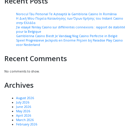
Recent Posts
Norocul Tău Personal Te Așteaptă la Gambloria Casino în România
Η Δική Μου Πορεία Κατανόησης των Όρων Χρήσης του Instant Casino
στην Ελλάδα
J’ai essayé Ninlay Casino sur différentes connexions : rapport de stabilité
pour la Belgique
Gamblerina Casino Biedt Je Vandaag Nog Casino Perfectie in België
Speel Progressieve Jackpots en Enorme Prijzen bij Paradise Play Casino
voor Nederland
Recent Comments
No comments to show.
Archives
August 2026
July 2026
June 2026
May 2026
April 2026
March 2026
February 2026