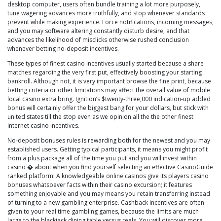
desktop computer, users often bundle training a lot more purposely,
tune wagering advances more truthfully, and stop whenever standards
prevent while making experience. Force notifications, incoming messages,
and you may software altering constantly disturb desire, and that
advances the likelihood of misclicks otherwise rushed conclusion
whenever betting no-deposit incentives.
These types of finest casino incentives usually started because a share
matches regarding the very first put, effectively boosting your starting
bankroll. Although not, it is very important browse the fine print, because
betting criteria or other limitations may affect the overall value of mobile
local casino extra bring. Ignition’s $twenty-three,000 indication-up added
bonus will certainly offer the biggest bang for your dollars, but stick with
united states till the stop even as we opinion all the the other finest
internet casino incentives.
No-deposit bonuses rules is rewarding both for the newest and you may
established users. Getting typical participants, it means you might profit
from a plus package all of the time you put and you will invest within
casino � about when you find yourself selecting an effective CasinoGuide
ranked platform! A knowledgeable online casinos give its players casino
bonuses whatsoever facts within their casino excursion; it features
something enjoyable and you may means you retain transferring instead
of turning to a new gambling enterprise. Cashback incentives are often
given to your real time gambling games, because the limits are much
large to the blackjack dining table versus reels. You will discover more