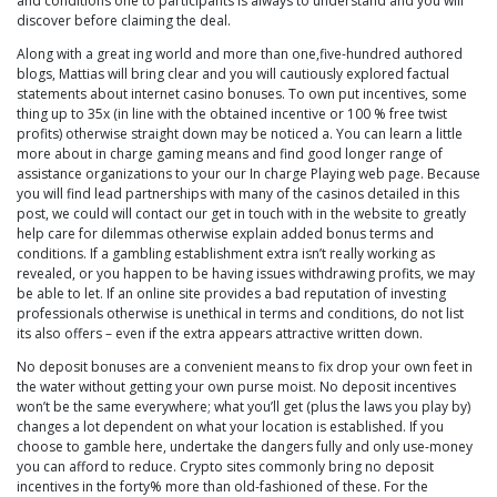
and conditions one to participants is always to understand and you will
discover before claiming the deal.
Along with a great ing world and more than one,five-hundred authored
blogs, Mattias will bring clear and you will cautiously explored factual
statements about internet casino bonuses. To own put incentives, some
thing up to 35x (in line with the obtained incentive or 100 % free twist
profits) otherwise straight down may be noticed a. You can learn a little
more about in charge gaming means and find good longer range of
assistance organizations to your our In charge Playing web page. Because
you will find lead partnerships with many of the casinos detailed in this
post, we could will contact our get in touch with in the website to greatly
help care for dilemmas otherwise explain added bonus terms and
conditions. If a gambling establishment extra isn’t really working as
revealed, or you happen to be having issues withdrawing profits, we may
be able to let. If an online site provides a bad reputation of investing
professionals otherwise is unethical in terms and conditions, do not list
its also offers – even if the extra appears attractive written down.
No deposit bonuses are a convenient means to fix drop your own feet in
the water without getting your own purse moist. No deposit incentives
won’t be the same everywhere; what you’ll get (plus the laws you play by)
changes a lot dependent on what your location is established. If you
choose to gamble here, undertake the dangers fully and only use-money
you can afford to reduce. Crypto sites commonly bring no deposit
incentives in the forty% more than old-fashioned of these. For the