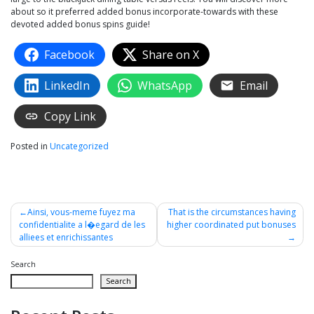
about so it preferred added bonus incorporate-towards with these
devoted added bonus spins guide!
Facebook
Share on X
LinkedIn
WhatsApp
Email
Copy Link
Posted in
Uncategorized
Post
Ainsi, vous-meme fuyez ma
That is the circumstances having
confidentialite a l�egard de les
higher coordinated put bonuses
navigation
alliees et enrichissantes
Search
Search