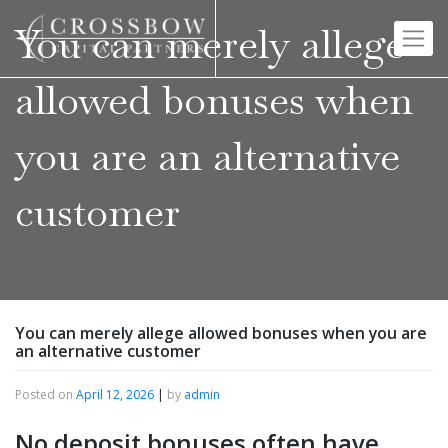
Skip
to
You can merely allege
content
allowed bonuses when
you are an alternative
customer
You can merely allege allowed bonuses when you are
an alternative customer
Posted on
April 12, 2026
|
by
admin
No deposit bonuses often have